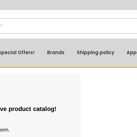
Special Offers!
Brands
Shipping policy
App
ive product catalog!
form.