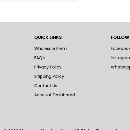
QUICK LINKS
FOLLOW
Wholesale Form
Faceboo
FAQ's
Instagra
Privacy Policy
Whatsap
Shipping Policy
Contact Us
Account Dashboard