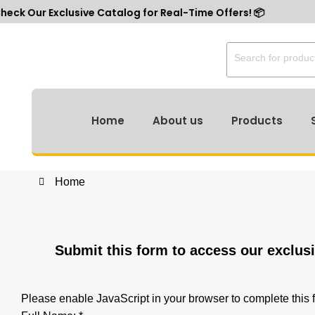
r Exclusive Catalog for Real-Time Offers! 📦
Home
About us
Products
r Exclusive Catalog for Real-Time Offers! 📦
Home
Submit this form to access our exclus
Please enable JavaScript in your browser to complete this 