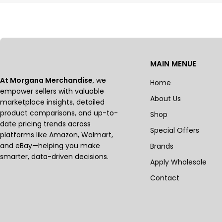
MAIN MENUE
At Morgana Merchandise
, we
Home
empower sellers with valuable
About Us
marketplace insights, detailed
product comparisons, and up-to-
Shop
date pricing trends across
Special Offers
platforms like Amazon, Walmart,
and eBay—helping you make
Brands
smarter, data-driven decisions.
Apply Wholesale
Contact