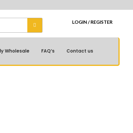
LOGIN / REGISTER
ly Wholesale
FAQ’s
Contact us