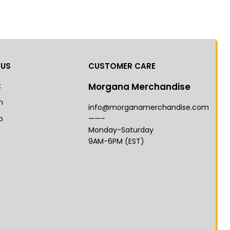
 US
CUSTOMER CARE
k
Morgana Merchandise
m
info@morganamerchandise.com
p
——–
Monday-Saturday
9AM-6PM (EST)