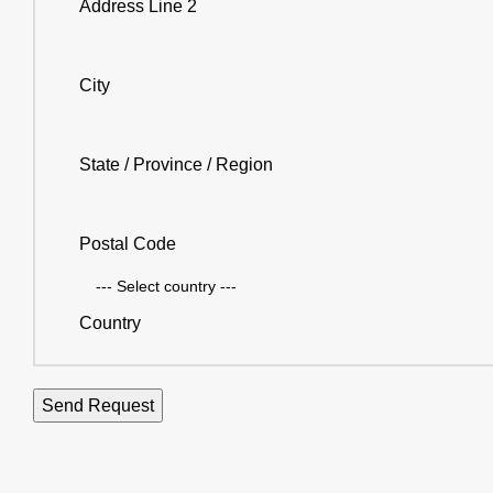
Address Line 2
City
State / Province / Region
Postal Code
Country
Send Request