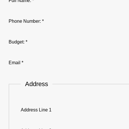
Address
Full Name:
*
Budget:
Email
Phone Number:
*
Budget:
*
Email
*
Address
Address Line 1