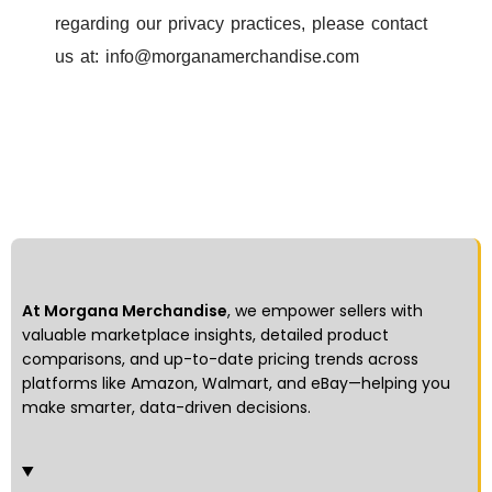
regarding our privacy practices, please contact
us at:
info@morganamerchandise.com
At Morgana Merchandise
, we empower sellers with
valuable marketplace insights, detailed product
comparisons, and up-to-date pricing trends across
platforms like Amazon, Walmart, and eBay—helping you
make smarter, data-driven decisions.