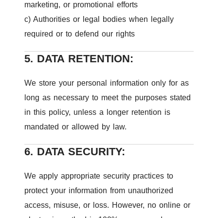
marketing, or promotional efforts
c) Authorities or legal bodies when legally
required or to defend our rights
5. DATA RETENTION:
We store your personal information only for as
long as necessary to meet the purposes stated
in this policy, unless a longer retention is
mandated or allowed by law.
6. DATA SECURITY:
We apply appropriate security practices to
protect your information from unauthorized
access, misuse, or loss. However, no online or