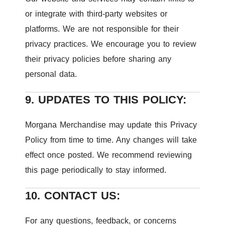
or integrate with third-party websites or
platforms. We are not responsible for their
privacy practices. We encourage you to review
their privacy policies before sharing any
personal data.
9. UPDATES TO THIS POLICY:
Morgana Merchandise may update this Privacy
Policy from time to time. Any changes will take
effect once posted. We recommend reviewing
this page periodically to stay informed.
10. CONTACT US:
For any questions, feedback, or concerns