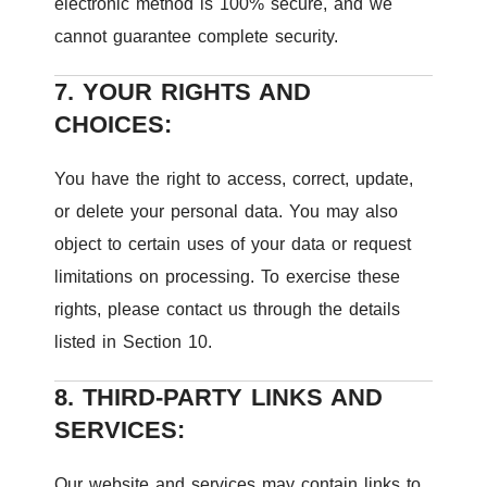
electronic method is 100% secure, and we
cannot guarantee complete security.
7. YOUR RIGHTS AND
CHOICES:
You have the right to access, correct, update,
or delete your personal data. You may also
object to certain uses of your data or request
limitations on processing. To exercise these
rights, please contact us through the details
listed in Section 10.
8. THIRD-PARTY LINKS AND
SERVICES:
Our website and services may contain links to