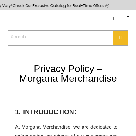
 Check Our Exclusive Catalog for Real-Time Offers! 📦
Privacy Policy –
Morgana Merchandise
1. INTRODUCTION:
At Morgana Merchandise, we are dedicated to