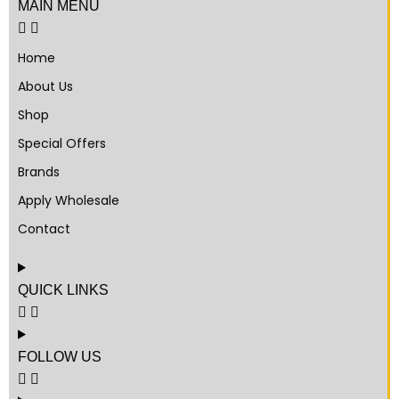
MAIN MENU
Home
About Us
Shop
Special Offers
Brands
Apply Wholesale
Contact
QUICK LINKS
FOLLOW US