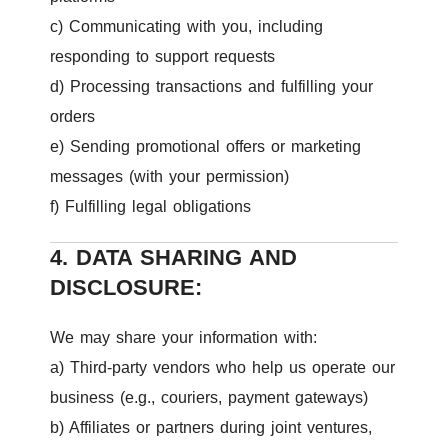
c) Communicating with you, including
responding to support requests
d) Processing transactions and fulfilling your
orders
e) Sending promotional offers or marketing
messages (with your permission)
f) Fulfilling legal obligations
4. DATA SHARING AND
DISCLOSURE:
We may share your information with:
a) Third-party vendors who help us operate our
business (e.g., couriers, payment gateways)
b) Affiliates or partners during joint ventures,