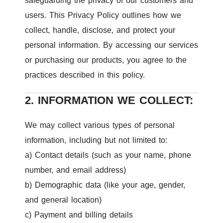
safeguarding the privacy of our customers and
users. This Privacy Policy outlines how we
collect, handle, disclose, and protect your
personal information. By accessing our services
or purchasing our products, you agree to the
practices described in this policy.
2. INFORMATION WE COLLECT:
We may collect various types of personal
information, including but not limited to:
a) Contact details (such as your name, phone
number, and email address)
b) Demographic data (like your age, gender,
and general location)
c) Payment and billing details