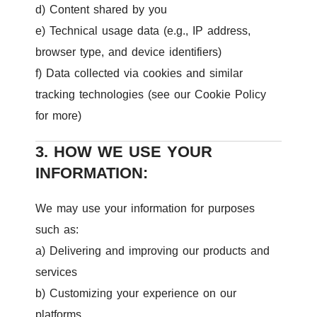
d) Content shared by you
e) Technical usage data (e.g., IP address,
browser type, and device identifiers)
f) Data collected via cookies and similar
tracking technologies (see our Cookie Policy
for more)
3. HOW WE USE YOUR
INFORMATION:
We may use your information for purposes
such as:
a) Delivering and improving our products and
services
b) Customizing your experience on our
platforms