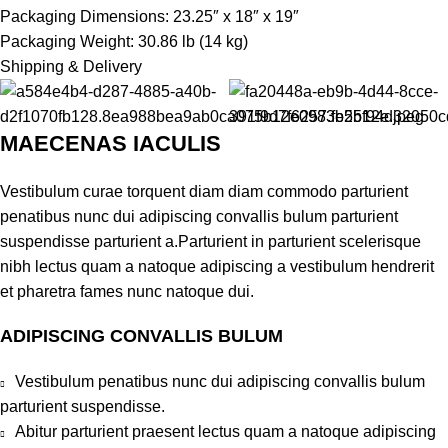
Packaging Dimensions: 23.25″ x 18″ x 19″
Packaging Weight: 30.86 lb (14 kg)
Shipping & Delivery
MAECENAS IACULIS
Vestibulum curae torquent diam diam commodo parturient
penatibus nunc dui adipiscing convallis bulum parturient
suspendisse parturient a.Parturient in parturient scelerisque
nibh lectus quam a natoque adipiscing a vestibulum hendrerit
et pharetra fames nunc natoque dui.
ADIPISCING CONVALLIS BULUM
Vestibulum penatibus nunc dui adipiscing convallis bulum
parturient suspendisse.
Abitur parturient praesent lectus quam a natoque adipiscing