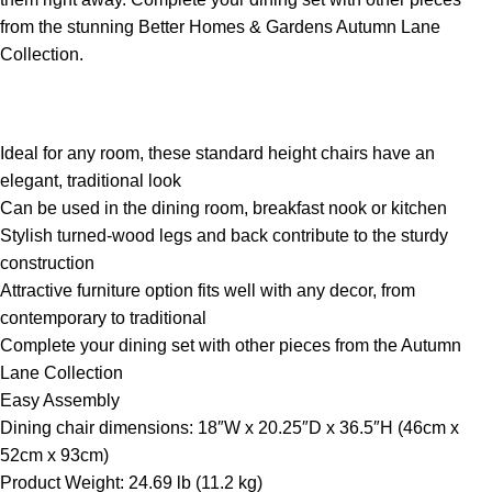
from the stunning Better Homes & Gardens Autumn Lane
Collection.
Ideal for any room, these standard height chairs have an
elegant, traditional look
Can be used in the dining room, breakfast nook or kitchen
Stylish turned-wood legs and back contribute to the sturdy
construction
Attractive furniture option fits well with any decor, from
contemporary to traditional
Complete your dining set with other pieces from the Autumn
Lane Collection
Easy Assembly
Dining chair dimensions: 18″W x 20.25″D x 36.5″H (46cm x
52cm x 93cm)
Product Weight: 24.69 lb (11.2 kg)