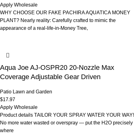
Apply Wholesale
WHY CHOOSE OUR FAKE PACHIRA AQUATICA MONEY
PLANT? Nearly reality: Carefully crafted to mimic the
appearance of a real-life-in-Money Tree,
Aqua Joe AJ-OSPR20 20-Nozzle Max
Coverage Adjustable Gear Driven
Patio Lawn and Garden
$
17.97
Apply Wholesale
Product details TAILOR YOUR SPRAY WATER YOUR WAY!
No more water wasted or overspray — put the H2O precisely
where