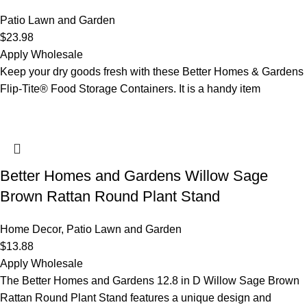
Patio Lawn and Garden
$
23.98
Apply Wholesale
Keep your dry goods fresh with these Better Homes & Gardens
Flip-Tite® Food Storage Containers. It is a handy item
Better Homes and Gardens Willow Sage
Brown Rattan Round Plant Stand
Home Decor
,
Patio Lawn and Garden
$
13.88
Apply Wholesale
The Better Homes and Gardens 12.8 in D Willow Sage Brown
Rattan Round Plant Stand features a unique design and