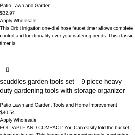
Patio Lawn and Garden
$
32.97
Apply Wholesale
This Orbit Irrigation one-dial hose faucet timer allows complete
control and functionality over your watering needs. This classic
timer is
scuddles garden tools set – 9 piece heavy
duty gardening tools with storage organizer
Patio Lawn and Garden
,
Tools and Home Improvement
$
40.54
Apply Wholesale
FOLDABLE AND COMPACT: You Can easily fold the bucket