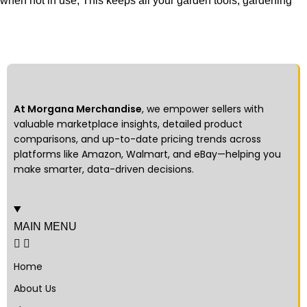
when not in use, This keeps all your garden tools, gardening
At Morgana Merchandise
, we empower sellers with
valuable marketplace insights, detailed product
comparisons, and up-to-date pricing trends across
platforms like Amazon, Walmart, and eBay—helping you
make smarter, data-driven decisions.
MAIN MENU
Home
About Us