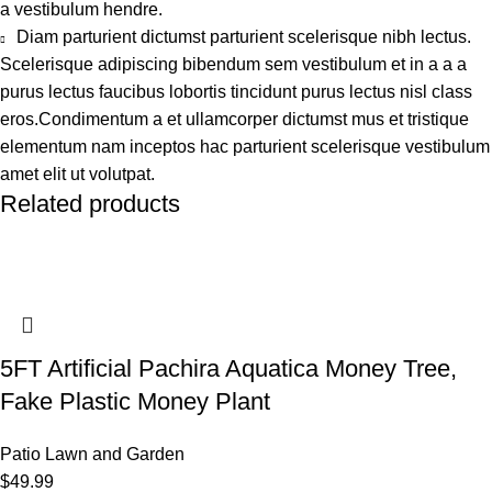
a vestibulum hendre.
Diam parturient dictumst parturient scelerisque nibh lectus.
Scelerisque adipiscing bibendum sem vestibulum et in a a a
purus lectus faucibus lobortis tincidunt purus lectus nisl class
eros.Condimentum a et ullamcorper dictumst mus et tristique
elementum nam inceptos hac parturient scelerisque vestibulum
amet elit ut volutpat.
Related products
5FT Artificial Pachira Aquatica Money Tree,
Fake Plastic Money Plant
Patio Lawn and Garden
$
49.99