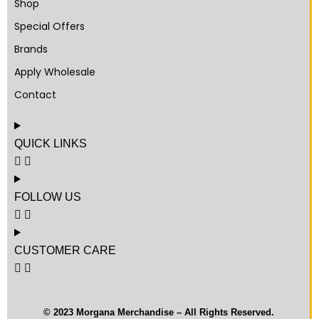
Shop
Special Offers
Brands
Apply Wholesale
Contact
QUICK LINKS
FOLLOW US
CUSTOMER CARE
© 2023 Morgana Merchandise – All Rights Reserved.