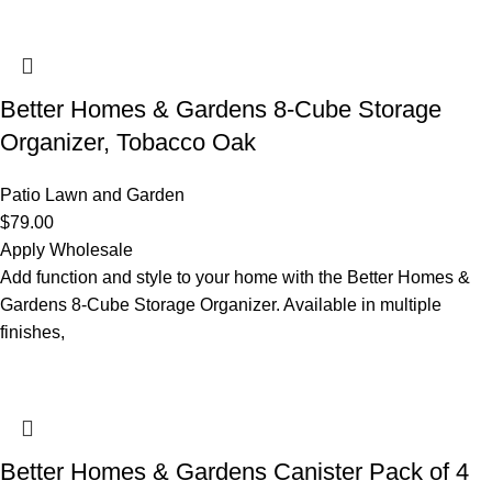
Better Homes & Gardens 8-Cube Storage
Organizer, Tobacco Oak
Patio Lawn and Garden
$
79.00
Apply Wholesale
Add function and style to your home with the Better Homes &
Gardens 8-Cube Storage Organizer. Available in multiple
finishes,
Better Homes & Gardens Canister Pack of 4