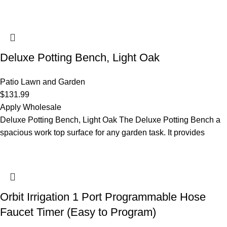
Deluxe Potting Bench, Light Oak
Patio Lawn and Garden
$
131.99
Apply Wholesale
Deluxe Potting Bench, Light Oak The Deluxe Potting Bench a
spacious work top surface for any garden task. It provides
Orbit Irrigation 1 Port Programmable Hose
Faucet Timer (Easy to Program)