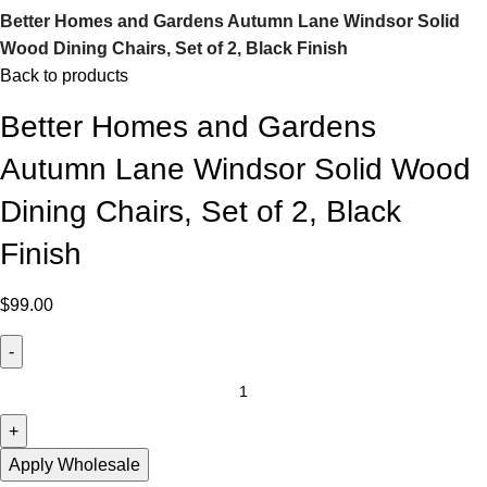
Better Homes and Gardens Autumn Lane Windsor Solid
Wood Dining Chairs, Set of 2, Black Finish
Back to products
Better Homes and Gardens
Autumn Lane Windsor Solid Wood
Dining Chairs, Set of 2, Black
Finish
$
99.00
Apply Wholesale