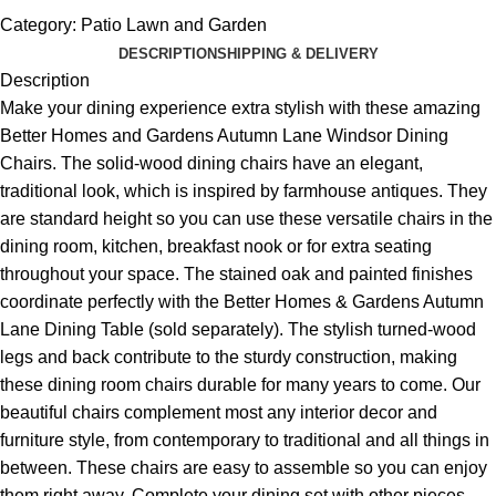
Category:
Patio Lawn and Garden
DESCRIPTION
SHIPPING & DELIVERY
Description
Make your dining experience extra stylish with these amazing
Better Homes and Gardens Autumn Lane Windsor Dining
Chairs. The solid-wood dining chairs have an elegant,
traditional look, which is inspired by farmhouse antiques. They
are standard height so you can use these versatile chairs in the
dining room, kitchen, breakfast nook or for extra seating
throughout your space. The stained oak and painted finishes
coordinate perfectly with the Better Homes & Gardens Autumn
Lane Dining Table (sold separately). The stylish turned-wood
legs and back contribute to the sturdy construction, making
these dining room chairs durable for many years to come. Our
beautiful chairs complement most any interior decor and
furniture style, from contemporary to traditional and all things in
between. These chairs are easy to assemble so you can enjoy
them right away. Complete your dining set with other pieces