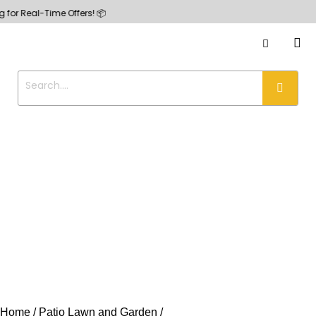
l-Time Offers! 📦
Home
Patio Lawn and Garden