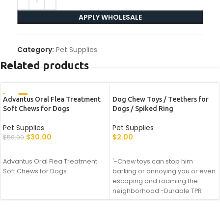
APPLY WHOLESALE
Category:
Pet Supplies
Related products
-40%
Advantus Oral Flea Treatment
Dog Chew Toys / Teethers for
Soft Chews for Dogs
Dogs / Spiked Ring
Pet Supplies
Pet Supplies
$
30.00
$
2.00
$
50.00
APPLY WHOLESALE
APPLY WHOLESALE
Advantus Oral Flea Treatment
'-Chew toys can stop him
Soft Chews for Dogs
barking or annoying you or even
escaping and roaming the
neighborhood -Durable TPR
rubber with high elasticity, high
strength, high resilience -Add