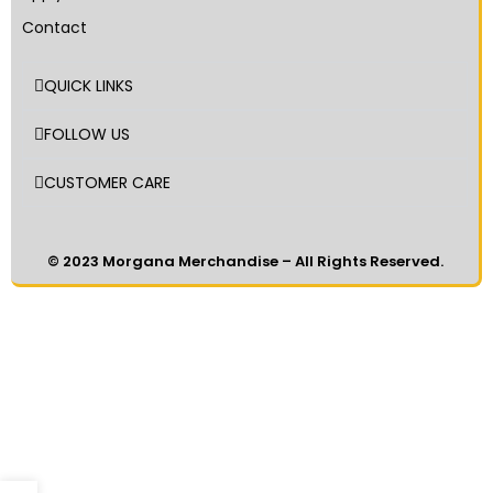
Contact
QUICK LINKS
FOLLOW US
CUSTOMER CARE
© 2023 Morgana Merchandise – All Rights Reserved.