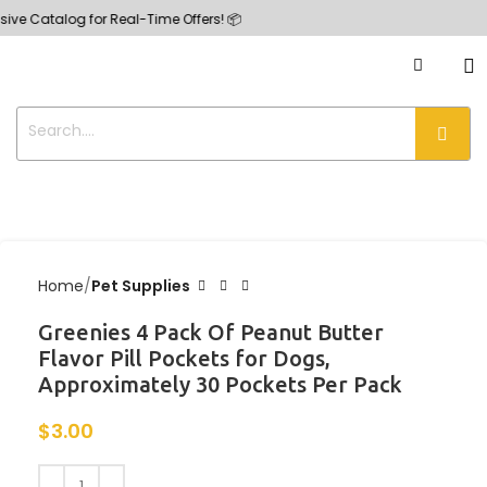
ve Catalog for Real-Time Offers! 📦
Home
Pet Supplies
Greenies 4 Pack Of Peanut Butter
Flavor Pill Pockets for Dogs,
Approximately 30 Pockets Per Pack
$
3.00