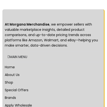
milk scent, attractive to the dog
and remove halitosis -
Resistance to bite, the
embossment on the surface
can help to clean the teeth -
At Morgana Merchandise
, we empower sellers with
Can clean teeth and strengthen
the development of pet’s teeth
valuable marketplace insights, detailed product
comparisons, and up-to-date pricing trends across
platforms like Amazon, Walmart, and eBay—helping you
make smarter, data-driven decisions.
MAIN MENU
Home
About Us
Shop
Special Offers
Brands
Apply Wholesale