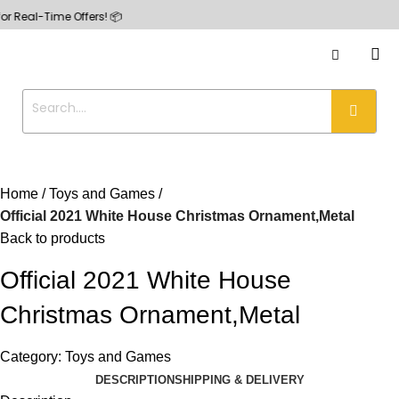
-Time Offers! 📦
Home
Toys and Games
Official 2021 White House Christmas Ornament,Metal
Back to products
Official 2021 White House
Christmas Ornament,Metal
Category:
Toys and Games
DESCRIPTION
SHIPPING & DELIVERY