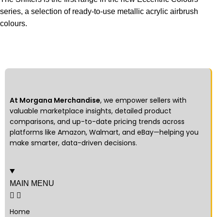
series, a selection of ready-to-use metallic acrylic airbrush
colours.
At Morgana Merchandise
, we empower sellers with
valuable marketplace insights, detailed product
comparisons, and up-to-date pricing trends across
platforms like Amazon, Walmart, and eBay—helping you
make smarter, data-driven decisions.
MAIN MENU
Home