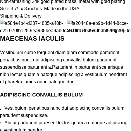
Non-tarnishing 24k gold plated brass; metal with gold plating
Size 3.75 x 3 inches. Made in the USA
Shipping & Delivery
MAECENAS IACULIS
Vestibulum curae torquent diam diam commodo parturient
penatibus nunc dui adipiscing convallis bulum parturient
suspendisse parturient a.Parturient in parturient scelerisque
nibh lectus quam a natoque adipiscing a vestibulum hendrerit
et pharetra fames nunc natoque dui.
ADIPISCING CONVALLIS BULUM
Vestibulum penatibus nunc dui adipiscing convallis bulum
parturient suspendisse.
Abitur parturient praesent lectus quam a natoque adipiscing
a vestibulum hendre.