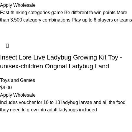
Apply Wholesale
Fast-thinking categories game Be different to win points More
than 3,500 category combinations Play up to 6 players or teams
Insect Lore Live Ladybug Growing Kit Toy -
unisex-children Original Ladybug Land
Toys and Games
$
9.00
Apply Wholesale
Includes voucher for 10 to 13 ladybug larvae and all the food
they need to grow into adult ladybugs included