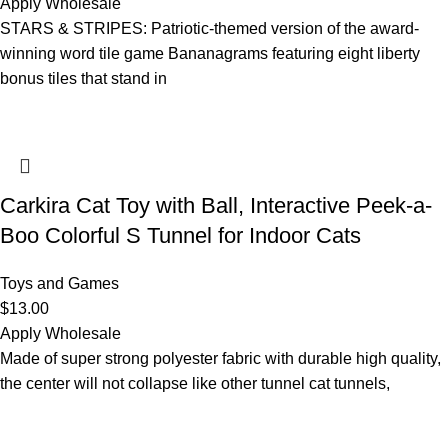
Apply Wholesale
STARS & STRIPES: Patriotic-themed version of the award-
winning word tile game Bananagrams featuring eight liberty
bonus tiles that stand in
Carkira Cat Toy with Ball, Interactive Peek-a-
Boo Colorful S Tunnel for Indoor Cats
Toys and Games
$
13.00
Apply Wholesale
Made of super strong polyester fabric with durable high quality,
the center will not collapse like other tunnel cat tunnels,