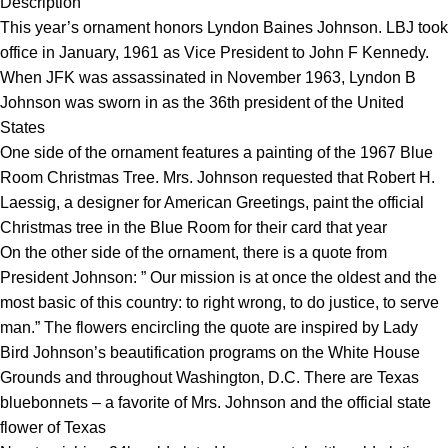
Description
This year’s ornament honors Lyndon Baines Johnson. LBJ took
office in January, 1961 as Vice President to John F Kennedy.
When JFK was assassinated in November 1963, Lyndon B
Johnson was sworn in as the 36th president of the United
States
One side of the ornament features a painting of the 1967 Blue
Room Christmas Tree. Mrs. Johnson requested that Robert H.
Laessig, a designer for American Greetings, paint the official
Christmas tree in the Blue Room for their card that year
On the other side of the ornament, there is a quote from
President Johnson: ” Our mission is at once the oldest and the
most basic of this country: to right wrong, to do justice, to serve
man.” The flowers encircling the quote are inspired by Lady
Bird Johnson’s beautification programs on the White House
Grounds and throughout Washington, D.C. There are Texas
bluebonnets – a favorite of Mrs. Johnson and the official state
flower of Texas