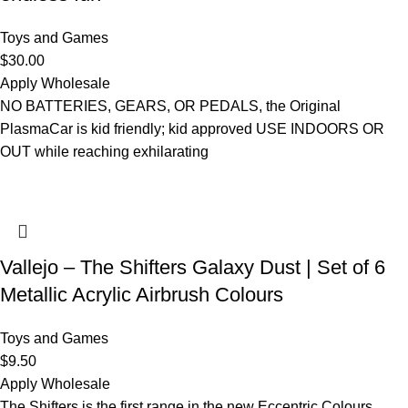
Toys and Games
$
30.00
Apply Wholesale
NO BATTERIES, GEARS, OR PEDALS, the Original
PlasmaCar is kid friendly; kid approved USE INDOORS OR
OUT while reaching exhilarating
Vallejo – The Shifters Galaxy Dust | Set of 6
Metallic Acrylic Airbrush Colours
Toys and Games
$
9.50
Apply Wholesale
The Shifters is the first range in the new Eccentric Colours