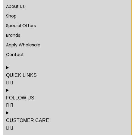
About Us
Shop
Special Offers
Brands
Apply Wholesale
Contact
QUICK LINKS
FOLLOW US
CUSTOMER CARE