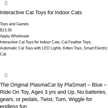
Interactive Cat Toys for Indoor Cats
Toys and Games
$
13.30
Apply Wholesale
Interactive Cat Toys for Indoor Cats, Cat Feather Toys,
Automatic Cat Toys with LED Lights, Kitten Toys, Smart Electric
Cat
The Original PlasmaCar by PlaSmart – Blue –
Ride On Toy, Ages 3 yrs and Up, No batteries,
gears, or pedals, Twist, Turn, Wiggle for
endless fun