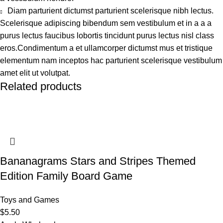
Diam parturient dictumst parturient scelerisque nibh lectus.
Scelerisque adipiscing bibendum sem vestibulum et in a a a
purus lectus faucibus lobortis tincidunt purus lectus nisl class
eros.Condimentum a et ullamcorper dictumst mus et tristique
elementum nam inceptos hac parturient scelerisque vestibulum
amet elit ut volutpat.
Related products
Bananagrams Stars and Stripes Themed
Edition Family Board Game
Toys and Games
$
5.50