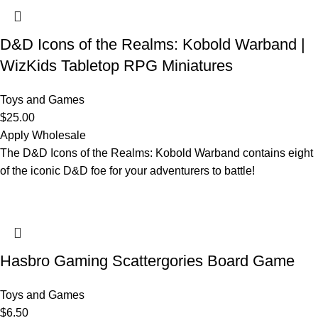
D&D Icons of the Realms: Kobold Warband |
WizKids Tabletop RPG Miniatures
Toys and Games
$
25.00
Apply Wholesale
The D&D Icons of the Realms: Kobold Warband contains eight
of the iconic D&D foe for your adventurers to battle!
Hasbro Gaming Scattergories Board Game
Toys and Games
$
6.50