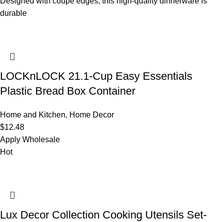
Designed with coupe edges, this high-quality dinnerware is
durable
LOCKnLOCK 21.1-Cup Easy Essentials
Plastic Bread Box Container
Home and Kitchen
,
Home Decor
$
12.48
Apply Wholesale
Hot
Lux Decor Collection Cooking Utensils Set-