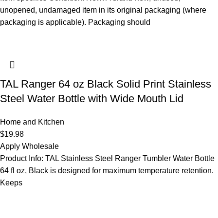
unopened, undamaged item in its original packaging (where
packaging is applicable). Packaging should
TAL Ranger 64 oz Black Solid Print Stainless
Steel Water Bottle with Wide Mouth Lid
Home and Kitchen
$
19.98
Apply Wholesale
Product Info: TAL Stainless Steel Ranger Tumbler Water Bottle
64 fl oz, Black is designed for maximum temperature retention.
Keeps