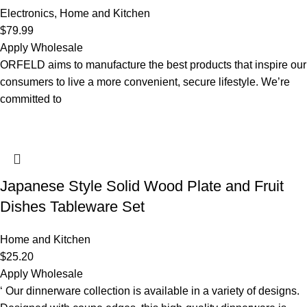
Electronics
,
Home and Kitchen
$
79.99
Apply Wholesale
ORFELD aims to manufacture the best products that inspire our
consumers to live a more convenient, secure lifestyle. We’re
committed to
Japanese Style Solid Wood Plate and Fruit
Dishes Tableware Set
Home and Kitchen
$
25.20
Apply Wholesale
‘ Our dinnerware collection is available in a variety of designs.