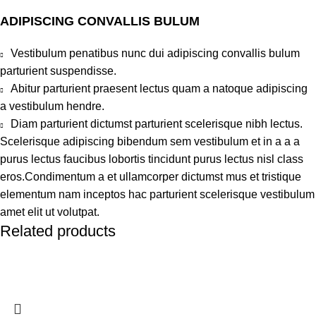
ADIPISCING CONVALLIS BULUM
Vestibulum penatibus nunc dui adipiscing convallis bulum
parturient suspendisse.
Abitur parturient praesent lectus quam a natoque adipiscing
a vestibulum hendre.
Diam parturient dictumst parturient scelerisque nibh lectus.
Scelerisque adipiscing bibendum sem vestibulum et in a a a
purus lectus faucibus lobortis tincidunt purus lectus nisl class
eros.Condimentum a et ullamcorper dictumst mus et tristique
elementum nam inceptos hac parturient scelerisque vestibulum
amet elit ut volutpat.
Related products