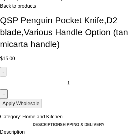
Back to products
QSP Penguin Pocket Knife,D2
blade,Various Handle Option (tan
micarta handle)
$
15.00
Apply Wholesale
Category:
Home and Kitchen
DESCRIPTION
SHIPPING & DELIVERY
Description