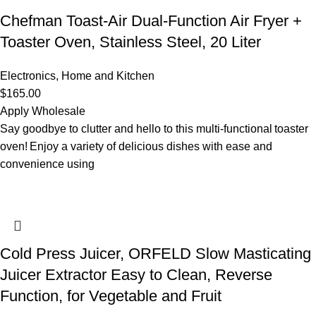
Chefman Toast-Air Dual-Function Air Fryer +
Toaster Oven, Stainless Steel, 20 Liter
Electronics
,
Home and Kitchen
$
165.00
Apply Wholesale
Say goodbye to clutter and hello to this multi-functional toaster
oven! Enjoy a variety of delicious dishes with ease and
convenience using
Cold Press Juicer, ORFELD Slow Masticating
Juicer Extractor Easy to Clean, Reverse
Function, for Vegetable and Fruit