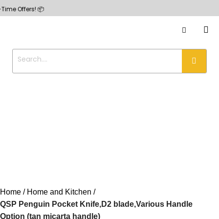
fers! 📦
Home
Home and Kitchen
QSP Penguin Pocket Knife,D2 blade,Various Handle
Option (tan micarta handle)