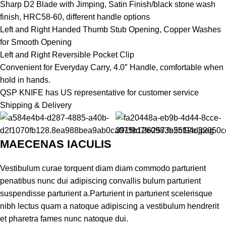
Sharp D2 Blade with Jimping, Satin Finish/black stone wash
finish, HRC58-60, different handle options
Left and Right Handed Thumb Stub Opening, Copper Washes
for Smooth Opening
Left and Right Reversible Pocket Clip
Convenient for Everyday Carry, 4.0″ Handle, comfortable when
hold in hands.
QSP KNIFE has US representative for customer service
Shipping & Delivery
MAECENAS IACULIS
Vestibulum curae torquent diam diam commodo parturient
penatibus nunc dui adipiscing convallis bulum parturient
suspendisse parturient a.Parturient in parturient scelerisque
nibh lectus quam a natoque adipiscing a vestibulum hendrerit
et pharetra fames nunc natoque dui.