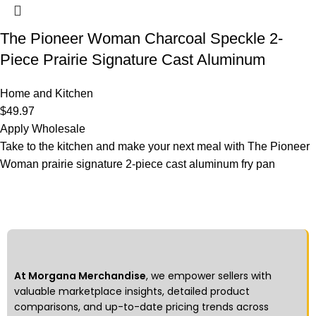
The Pioneer Woman Charcoal Speckle 2-
Piece Prairie Signature Cast Aluminum
Home and Kitchen
$
49.97
Apply Wholesale
Take to the kitchen and make your next meal with The Pioneer
Woman prairie signature 2-piece cast aluminum fry pan
At Morgana Merchandise
, we empower sellers with
valuable marketplace insights, detailed product
comparisons, and up-to-date pricing trends across