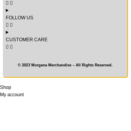
FOLLOW US
CUSTOMER CARE
© 2023 Morgana Merchandise – All Rights Reserved.
Shop
My account