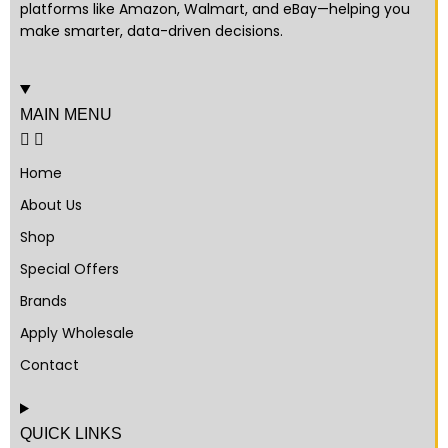
platforms like Amazon, Walmart, and eBay—helping you
make smarter, data-driven decisions.
MAIN MENU
Home
About Us
Shop
Special Offers
Brands
Apply Wholesale
Contact
QUICK LINKS