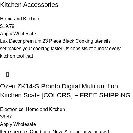
Kitchen Accessories
Home and Kitchen
$
19.79
Apply Wholesale
Lux Decor premium 23 Piece Black Cooking utensils
set makes your cooking faster. Its consists of almost every
kitchen tool that
Ozeri ZK14-S Pronto Digital Multifunction
Kitchen Scale [COLORS] – FREE SHIPPING
Electronics
,
Home and Kitchen
$
9.87
Apply Wholesale
Item specifics Condition: New: A brand-new, unused,