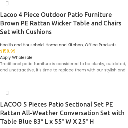
Lacoo 4 Piece Outdoor Patio Furniture
Brown PE Rattan Wicker Table and Chairs
Set with Cushions
Health and Household
,
Home and Kitchen
,
Office Products
$
158.99
Apply Wholesale
Traditional patio furniture is considered to be clunky, outdated,
and unattractive, it’s time to replace them with our stylish and
LACOO 5 Pieces Patio Sectional Set PE
Rattan All-Weather Conversation Set with
Table Blue 83″ L x 55″ W X 25″ H