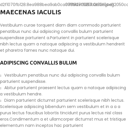
MAECENAS IACULIS
Vestibulum curae torquent diam diam commodo parturient
penatibus nunc dui adipiscing convallis bulum parturient
suspendisse parturient a.Parturient in parturient scelerisque
nibh lectus quam a natoque adipiscing a vestibulum hendrerit
et pharetra fames nunc natoque dui.
ADIPISCING CONVALLIS BULUM
Vestibulum penatibus nunc dui adipiscing convallis bulum
parturient suspendisse.
Abitur parturient praesent lectus quam a natoque adipiscing
a vestibulum hendre.
Diam parturient dictumst parturient scelerisque nibh lectus.
Scelerisque adipiscing bibendum sem vestibulum et in a a a
purus lectus faucibus lobortis tincidunt purus lectus nisl class
eros.Condimentum a et ullamcorper dictumst mus et tristique
elementum nam inceptos hac parturient