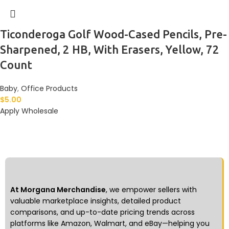
Ticonderoga Golf Wood-Cased Pencils, Pre-
Sharpened, 2 HB, With Erasers, Yellow, 72
Count
Baby
,
Office Products
$
5.00
Apply Wholesale
At Morgana Merchandise
, we empower sellers with
valuable marketplace insights, detailed product
comparisons, and up-to-date pricing trends across
platforms like Amazon, Walmart, and eBay—helping you