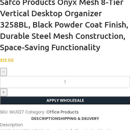
Safco Products Onyx Mesh 8-Tier
Vertical Desktop Organizer
3258BL, Black Powder Coat Finish,
Durable Steel Mesh Construction,
Space-Saving Functionality
$
13.00
APPLY WHOLESALE
SKU:
SKU027
Category:
Office Products
DESCRIPTION
SHIPPING & DELIVERY
Description