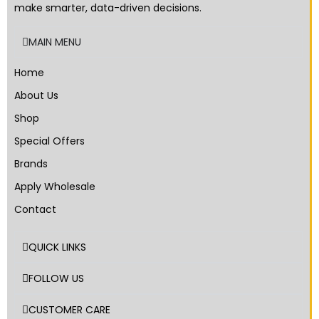
make smarter, data-driven decisions.
MAIN MENU
Home
About Us
Shop
Special Offers
Brands
Apply Wholesale
Contact
QUICK LINKS
FOLLOW US
CUSTOMER CARE