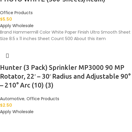
Office Products
$
5.50
Apply Wholesale
Brand Hammermill Color White Paper Finish Ultra Smooth Sheet
Size 8.5 x 11 inches Sheet Count 500 About this item
Hunter (3 Pack) Sprinkler MP3000 90 MP
Rotator, 22′ – 30′ Radius and Adjustable 90°
– 210° Arc (10) (3)
Automotive
,
Office Products
$
2.50
Apply Wholesale