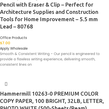
Pencil with Eraser & Clip – Perfect for
Architecture Supplies and Construction
Tools for Home Improvement – 5.5 mm
Lead – 80768
Office Products
$
7.00
Apply Wholesale
Smooth & Consistent Writing – Our pencil is engineered to
provide a flawless writing experience, delivering smooth,
consistent lines on
Hammermill 10263-0 PREMIUM COLOR
COPY PAPER, 100 BRIGHT, 32LB, LETTER,
PHOTO WHITE (500-Sheets/Ream)