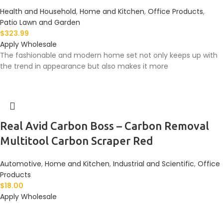
Health and Household
,
Home and Kitchen
,
Office Products
,
Patio Lawn and Garden
$
323.99
Apply Wholesale
The fashionable and modern home set not only keeps up with
the trend in appearance but also makes it more
Real Avid Carbon Boss – Carbon Removal
Multitool Carbon Scraper Red
Automotive
,
Home and Kitchen
,
Industrial and Scientific
,
Office
Products
$
18.00
Apply Wholesale