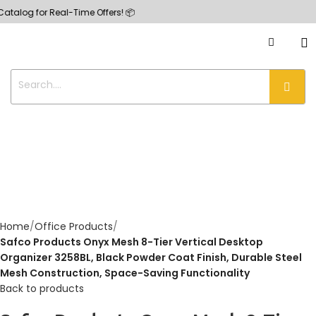
 for Real-Time Offers! 📦
Home
Office Products
Safco Products Onyx Mesh 8-Tier Vertical Desktop
Organizer 3258BL, Black Powder Coat Finish, Durable Steel
Mesh Construction, Space-Saving Functionality
Back to products