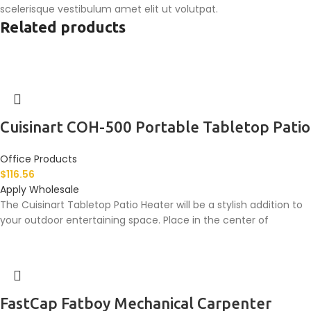
scelerisque vestibulum amet elit ut volutpat.
Related products
Cuisinart COH-500 Portable Tabletop Patio
Office Products
$
116.56
Apply Wholesale
The Cuisinart Tabletop Patio Heater will be a stylish addition to
your outdoor entertaining space. Place in the center of
FastCap Fatboy Mechanical Carpenter