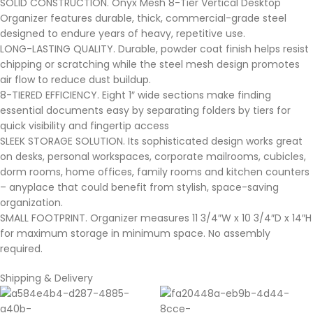
SOLID CONSTRUCTION. Onyx Mesh 8-Tier Vertical Desktop
Organizer features durable, thick, commercial-grade steel
designed to endure years of heavy, repetitive use.
LONG-LASTING QUALITY. Durable, powder coat finish helps resist
chipping or scratching while the steel mesh design promotes
air flow to reduce dust buildup.
8-TIERED EFFICIENCY. Eight 1″ wide sections make finding
essential documents easy by separating folders by tiers for
quick visibility and fingertip access
SLEEK STORAGE SOLUTION. Its sophisticated design works great
on desks, personal workspaces, corporate mailrooms, cubicles,
dorm rooms, home offices, family rooms and kitchen counters
– anyplace that could benefit from stylish, space-saving
organization.
SMALL FOOTPRINT. Organizer measures 11 3/4″W x 10 3/4″D x 14″H
for maximum storage in minimum space. No assembly
required.
Shipping & Delivery