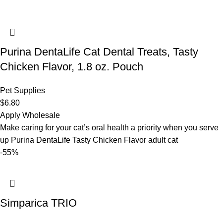
Purina DentaLife Cat Dental Treats, Tasty
Chicken Flavor, 1.8 oz. Pouch
Pet Supplies
$
6.80
Apply Wholesale
Make caring for your cat’s oral health a priority when you serve
up Purina DentaLife Tasty Chicken Flavor adult cat
-55%
Simparica TRIO