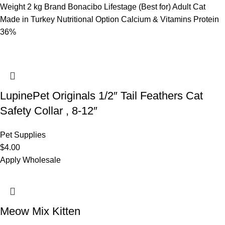
Weight 2 kg Brand Bonacibo Lifestage (Best for) Adult Cat
Made in Turkey Nutritional Option Calcium & Vitamins Protein
36%
LupinePet Originals 1/2″ Tail Feathers Cat
Safety Collar , 8-12″
Pet Supplies
$
4.00
Apply Wholesale
Meow Mix Kitten