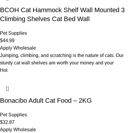
BCOH Cat Hammock Shelf Wall Mounted 3
Climbing Shelves Cat Bed Wall
Pet Supplies
$
44.99
Apply Wholesale
Jumping, climbing, and scratching is the nature of cats. Our
sturdy cat wall shelves are worth your money and your
Hot
Bonacibo Adult Cat Food – 2KG
Pet Supplies
$
32.87
Apply Wholesale