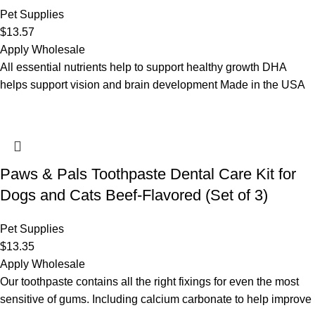
Pet Supplies
$
13.57
Apply Wholesale
All essential nutrients help to support healthy growth DHA
helps support vision and brain development Made in the USA
Paws & Pals Toothpaste Dental Care Kit for
Dogs and Cats Beef-Flavored (Set of 3)
Pet Supplies
$
13.35
Apply Wholesale
Our toothpaste contains all the right fixings for even the most
sensitive of gums. Including calcium carbonate to help improve