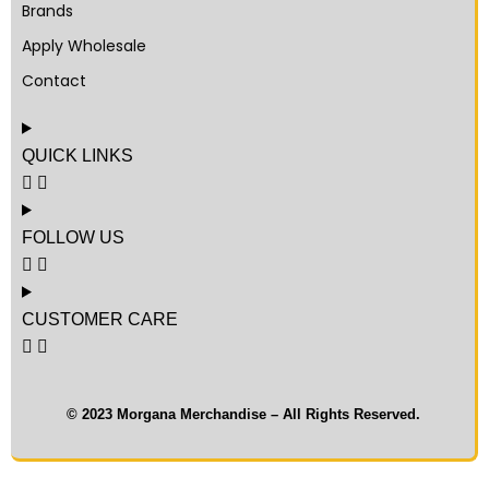
Brands
Apply Wholesale
Contact
QUICK LINKS
FOLLOW US
CUSTOMER CARE
© 2023 Morgana Merchandise – All Rights Reserved.