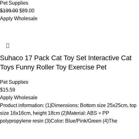
Pet Supplies
$
199.00
$
89.00
Apply Wholesale
Suhaco 17 Pack Cat Toy Set Interactive Cat
Toys Funny Roller Toy Exercise Pet
Pet Supplies
$
15.59
Apply Wholesale
Product information: (1)Dimensions: Bottom size 25x25cm, top
size 16x16cm, height 18cm (2)Material: ABS + PP
polypropylene resin (3)Color: Blue/Pink/Green (4)The