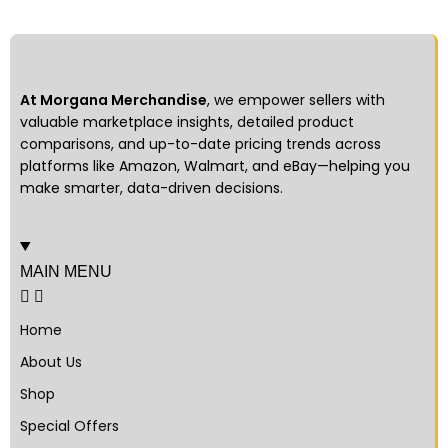
At Morgana Merchandise
, we empower sellers with
valuable marketplace insights, detailed product
comparisons, and up-to-date pricing trends across
platforms like Amazon, Walmart, and eBay—helping you
make smarter, data-driven decisions.
MAIN MENU
Home
About Us
Shop
Special Offers