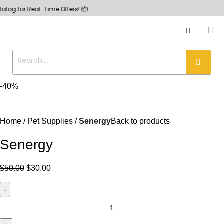
or Real-Time Offers! 📦
-40%
Home
Pet Supplies
Senergy
Back to products
Senergy
$
50.00
$
30.00