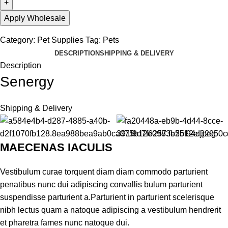
Apply Wholesale
Category:
Pet Supplies
Tag:
Pets
DESCRIPTION
SHIPPING & DELIVERY
Description
Senergy
Shipping & Delivery
MAECENAS IACULIS
Vestibulum curae torquent diam diam commodo parturient
penatibus nunc dui adipiscing convallis bulum parturient
suspendisse parturient a.Parturient in parturient scelerisque
nibh lectus quam a natoque adipiscing a vestibulum hendrerit
et pharetra fames nunc natoque dui.