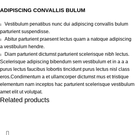
ADIPISCING CONVALLIS BULUM
Vestibulum penatibus nunc dui adipiscing convallis bulum
parturient suspendisse.
Abitur parturient praesent lectus quam a natoque adipiscing
a vestibulum hendre.
Diam parturient dictumst parturient scelerisque nibh lectus.
Scelerisque adipiscing bibendum sem vestibulum et in a a a
purus lectus faucibus lobortis tincidunt purus lectus nisl class
eros.Condimentum a et ullamcorper dictumst mus et tristique
elementum nam inceptos hac parturient scelerisque vestibulum
amet elit ut volutpat.
Related products