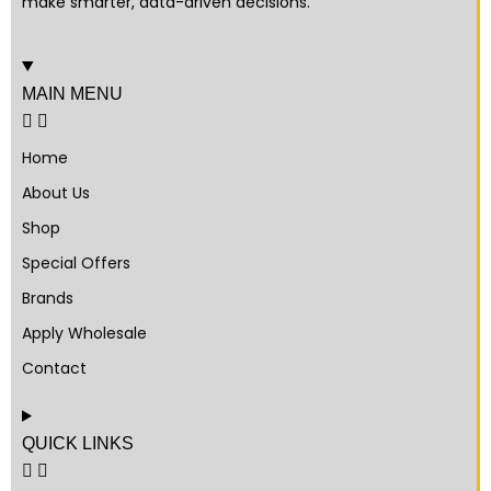
make smarter, data-driven decisions.
MAIN MENU
Home
About Us
Shop
Special Offers
Brands
Apply Wholesale
Contact
QUICK LINKS