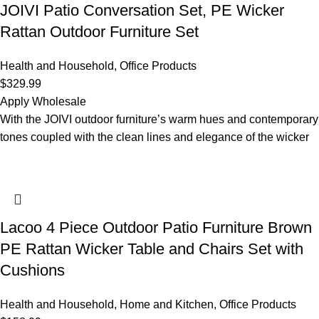
JOIVI Patio Conversation Set, PE Wicker
Rattan Outdoor Furniture Set
Health and Household
,
Office Products
$
329.99
Apply Wholesale
With the JOIVI outdoor furniture’s warm hues and contemporary
tones coupled with the clean lines and elegance of the wicker
Lacoo 4 Piece Outdoor Patio Furniture Brown
PE Rattan Wicker Table and Chairs Set with
Cushions
Health and Household
,
Home and Kitchen
,
Office Products