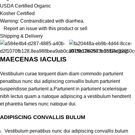
USDA Certified Organic
Kosher Certified
Warning: Contraindicated with diarrhea.
Report an issue with this product or sell
Shipping & Delivery
MAECENAS IACULIS
Vestibulum curae torquent diam diam commodo parturient
penatibus nunc dui adipiscing convallis bulum parturient
suspendisse parturient a.Parturient in parturient scelerisque
nibh lectus quam a natoque adipiscing a vestibulum hendrerit
et pharetra fames nunc natoque dui.
ADIPISCING CONVALLIS BULUM
Vestibulum penatibus nunc dui adipiscing convallis bulum