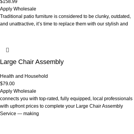
$
158.99
Apply Wholesale
Traditional patio furniture is considered to be clunky, outdated,
and unattractive, it’s time to replace them with our stylish and
Large Chair Assembly
Health and Household
$
79.00
Apply Wholesale
connects you with top-rated, fully equipped, local professionals
with upfront prices to complete your Large Chair Assembly
Service — making