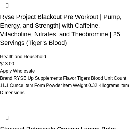
Ryse Project Blackout Pre Workout | Pump,
Energy, and Strength| with Caffeine,
Vitacholine, Nitrates, and Theobromine | 25
Servings (Tiger’s Blood)
Health and Household
$
13.00
Apply Wholesale
Brand RYSE Up Supplements Flavor Tigers Blood Unit Count
11.1 Ounce Item Form Powder Item Weight 0.32 Kilograms Item
Dimensions