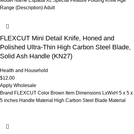
Model Name Espada XL Special Feature Folding Knife Age
Range (Description) Adult
FLEXCUT Mini Detail Knife, Honed and
Polished Ultra-Thin High Carbon Steel Blade,
Solid Ash Handle (KN27)
Health and Household
$
12.00
Apply Wholesale
Brand FLEXCUT Color Brown Item Dimensions LxWxH 5 x 5 x
5 inches Handle Material High Carbon Steel Blade Material