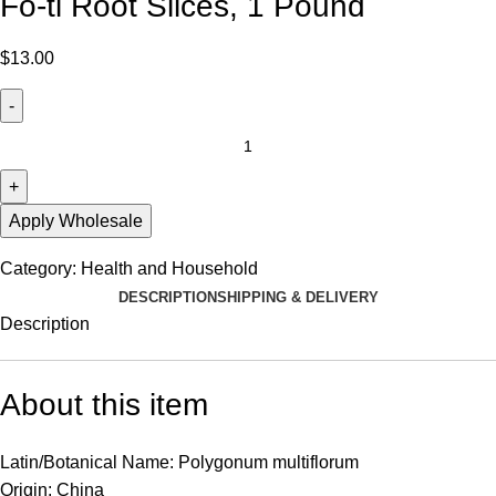
Fo-ti Root Slices, 1 Pound
$
13.00
Apply Wholesale
Category:
Health and Household
DESCRIPTION
SHIPPING & DELIVERY
Description
About this item
Latin/Botanical Name: Polygonum multiflorum
Origin: China