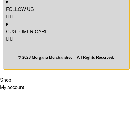
FOLLOW US
CUSTOMER CARE
© 2023 Morgana Merchandise – All Rights Reserved.
Shop
My account