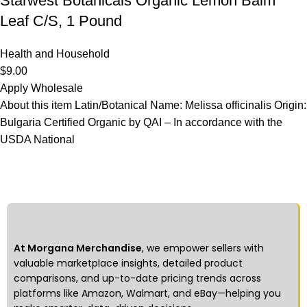
Starwest Botanicals Organic Lemon Balm
Leaf C/S, 1 Pound
Health and Household
$
9.00
Apply Wholesale
About this item Latin/Botanical Name: Melissa officinalis Origin:
Bulgaria Certified Organic by QAI – In accordance with the
USDA National
At Morgana Merchandise
, we empower sellers with
valuable marketplace insights, detailed product
comparisons, and up-to-date pricing trends across
platforms like Amazon, Walmart, and eBay—helping you