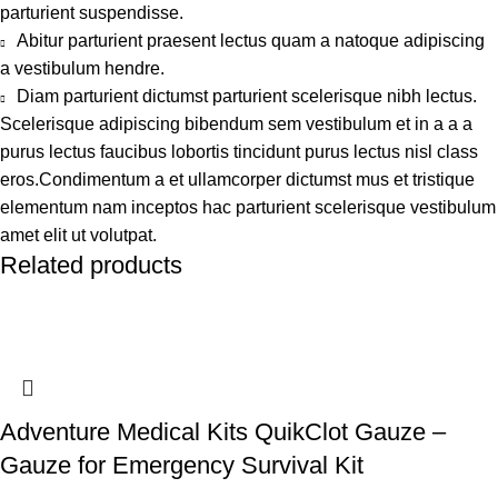
parturient suspendisse.
Abitur parturient praesent lectus quam a natoque adipiscing
a vestibulum hendre.
Diam parturient dictumst parturient scelerisque nibh lectus.
Scelerisque adipiscing bibendum sem vestibulum et in a a a
purus lectus faucibus lobortis tincidunt purus lectus nisl class
eros.Condimentum a et ullamcorper dictumst mus et tristique
elementum nam inceptos hac parturient scelerisque vestibulum
amet elit ut volutpat.
Related products
Adventure Medical Kits QuikClot Gauze –
Gauze for Emergency Survival Kit