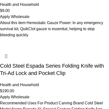
Health and Household
$
9.00
Apply Wholesale
About this item Hemostatic Gauze Power: In any emergency
survival kit, QuikClot gauze is essential, helping to stop
bleeding quickly
Cold Steel Espada Series Folding Knife with
Tri-Ad Lock and Pocket Clip
Health and Household
$
190.00
Apply Wholesale
Recommended Uses For Product Carving Brand Cold Steel