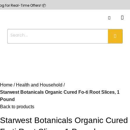
Real-Time Offers! 📦
Home
Health and Household
Starwest Botanicals Organic Cured Fo-ti Root Slices, 1
Pound
Back to products
Starwest Botanicals Organic Cured