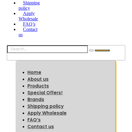
Shipping
policy
Apply
Wholesale
FAQ’s
Contact
us
Home
About us
Products
Special Offers!
Brands
Shipping policy
Apply Wholesale
FAQ’s
Contact us