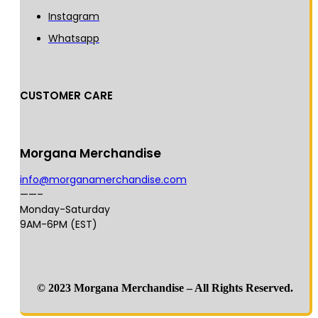
Instagram
Whatsapp
CUSTOMER CARE
Morgana Merchandise
info@morganamerchandise.com
——–
Monday-Saturday
9AM-6PM (EST)
© 2023 Morgana Merchandise – All Rights Reserved.