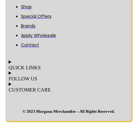
Shop
Special Offers
Brands
Apply Wholesale
Contact
QUICK LINKS
FOLLOW US
CUSTOMER CARE
© 2023 Morgana Merchandise – All Rights Reserved.