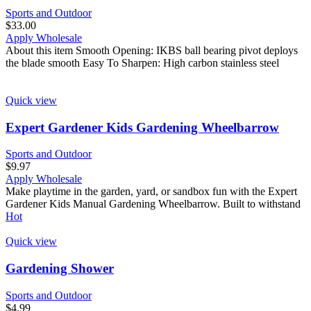
Sports and Outdoor
$
33.00
Apply Wholesale
About this item Smooth Opening: IKBS ball bearing pivot deploys
the blade smooth Easy To Sharpen: High carbon stainless steel
Quick view
Expert Gardener Kids Gardening Wheelbarrow
Sports and Outdoor
$
9.97
Apply Wholesale
Make playtime in the garden, yard, or sandbox fun with the Expert
Gardener Kids Manual Gardening Wheelbarrow. Built to withstand
Hot
Quick view
Gardening Shower
Sports and Outdoor
$
4.99