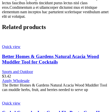
lectus faucibus lobortis tincidunt purus lectus nisl class
eros.Condimentum a et ullamcorper dictumst mus et tristique
elementum nam inceptos hac parturient scelerisque vestibulum amet
elit ut volutpat.
Related products
Quick view
Better Homes & Gardens Natural Acacia Wood
Muddler Tool for Cocktails
Sports and Outdoor
$
3.42
Apply Wholesale
The Better Homes & Gardens Natural Acacia Wood Muddler Tool
can muddle herbs, fruit, and berries needed to serve up
Quick view