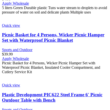
Apply Wholesale
5 liters Green Durable plastic Tuns water stream to droplets to avoid
pressure of water on soil and delicate plants Multiple uses
Quick view
Picnic Basket for 4 Persons, Wicker Picnic Hamper
Set with Waterproof Picnic Blanket
Sports and Outdoor
$
39.99
Apply Wholesale
Picnic Basket for 4 Persons, Wicker Picnic Hamper Set with
Waterproof Picnic Blanket, Insulated Cooler Compartment, and
Cutlery Service Kit
Quick view
Plastic Development PIC622 Steel Frame 6′ Picnic
Outdoor Table with Bench
Sports and Outdoor