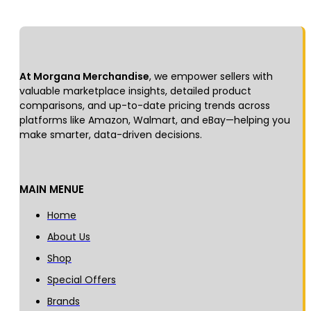
At Morgana Merchandise
, we empower sellers with
valuable marketplace insights, detailed product
comparisons, and up-to-date pricing trends across
platforms like Amazon, Walmart, and eBay—helping you
make smarter, data-driven decisions.
MAIN MENUE
Home
About Us
Shop
Special Offers
Brands