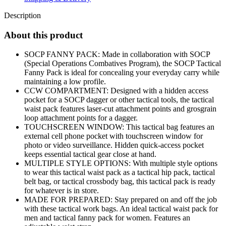
Description
About this product
SOCP FANNY PACK: Made in collaboration with SOCP
(Special Operations Combatives Program), the SOCP Tactical
Fanny Pack is ideal for concealing your everyday carry while
maintaining a low profile.
CCW COMPARTMENT: Designed with a hidden access
pocket for a SOCP dagger or other tactical tools, the tactical
waist pack features laser-cut attachment points and grosgrain
loop attachment points for a dagger.
TOUCHSCREEN WINDOW: This tactical bag features an
external cell phone pocket with touchscreen window for
photo or video surveillance. Hidden quick-access pocket
keeps essential tactical gear close at hand.
MULTIPLE STYLE OPTIONS: With multiple style options
to wear this tactical waist pack as a tactical hip pack, tactical
belt bag, or tactical crossbody bag, this tactical pack is ready
for whatever is in store.
MADE FOR PREPARED: Stay prepared on and off the job
with these tactical work bags. An ideal tactical waist pack for
men and tactical fanny pack for women. Features an