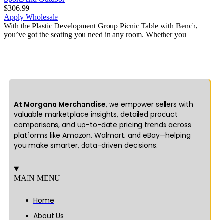
$
306.99
Apply Wholesale
With the Plastic Development Group Picnic Table with Bench,
you’ve got the seating you need in any room. Whether you
At Morgana Merchandise
, we empower sellers with
valuable marketplace insights, detailed product
comparisons, and up-to-date pricing trends across
platforms like Amazon, Walmart, and eBay—helping
you make smarter, data-driven decisions.
MAIN MENU
Home
About Us