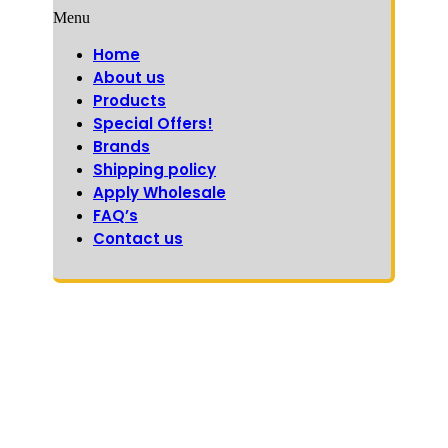
Menu
Home
About us
Products
Special Offers!
Brands
Shipping policy
Apply Wholesale
FAQ’s
Contact us