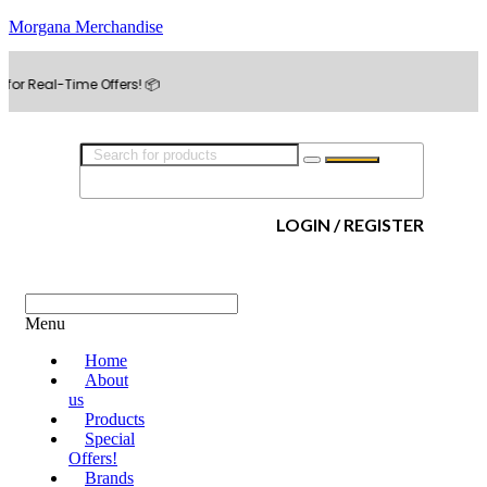
Morgana Merchandise
-Time Offers! 📦
LOGIN / REGISTER
Menu
Home
About
us
Products
Special
Offers!
Brands