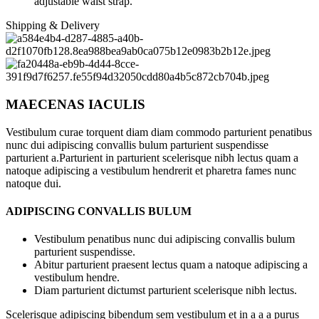
adjustable waist strap.
Shipping & Delivery
MAECENAS IACULIS
Vestibulum curae torquent diam diam commodo parturient penatibus
nunc dui adipiscing convallis bulum parturient suspendisse
parturient a.Parturient in parturient scelerisque nibh lectus quam a
natoque adipiscing a vestibulum hendrerit et pharetra fames nunc
natoque dui.
ADIPISCING CONVALLIS BULUM
Vestibulum penatibus nunc dui adipiscing convallis bulum
parturient suspendisse.
Abitur parturient praesent lectus quam a natoque adipiscing a
vestibulum hendre.
Diam parturient dictumst parturient scelerisque nibh lectus.
Scelerisque adipiscing bibendum sem vestibulum et in a a a purus