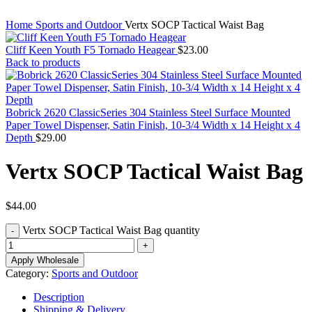
Home
Sports and Outdoor
Vertx SOCP Tactical Waist Bag
Cliff Keen Youth F5 Tornado Heagear
$
23.00
Back to products
Bobrick 2620 ClassicSeries 304 Stainless Steel Surface Mounted
Paper Towel Dispenser, Satin Finish, 10-3/4 Width x 14 Height x 4
Depth
$
29.00
Vertx SOCP Tactical Waist Bag
$
44.00
Vertx SOCP Tactical Waist Bag quantity
Apply Wholesale
Category:
Sports and Outdoor
Description
Shipping & Delivery