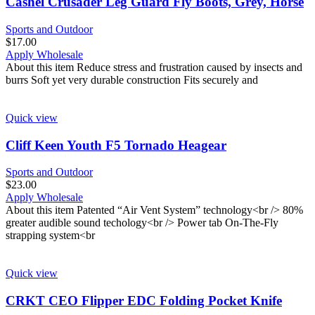
Cashel Crusader Leg Guard Fly Boots, Grey, Horse
Sports and Outdoor
$
17.00
Apply Wholesale
About this item Reduce stress and frustration caused by insects and
burrs Soft yet very durable construction Fits securely and
Quick view
Cliff Keen Youth F5 Tornado Heagear
Sports and Outdoor
$
23.00
Apply Wholesale
About this item Patented “Air Vent System” technology<br /> 80%
greater audible sound techology<br /> Power tab On-The-Fly
strapping system<br
Quick view
CRKT CEO Flipper EDC Folding Pocket Knife