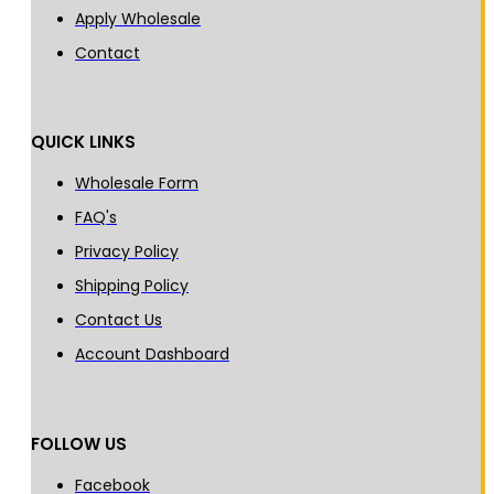
Apply Wholesale
Contact
QUICK LINKS
Wholesale Form
FAQ's
Privacy Policy
Shipping Policy
Contact Us
Account Dashboard
FOLLOW US
Facebook