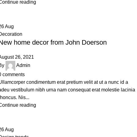
Continue reading
26
Aug
Decoration
New home decor from John Doerson
August 26, 2021
By
Admin
0
comments
Ullamcorper condimentum erat pretium velit at ut a nunc id a
adeu vestibulum nibh urna nam consequat erat molestie lacinia
rhoncus. Nis...
Continue reading
26
Aug