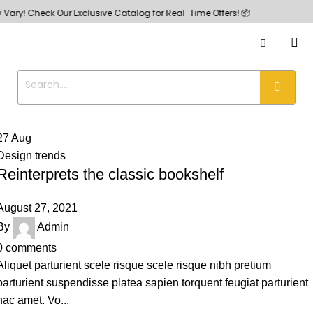
ry! Check Our Exclusive Catalog for Real-Time Offers! 📦
27
Aug
Design trends
Reinterprets the classic bookshelf
August 27, 2021
By
Admin
0
comments
Aliquet parturient scele risque scele risque nibh pretium
parturient suspendisse platea sapien torquent feugiat parturient
hac amet. Vo...