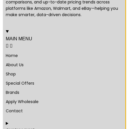
comparisons, and up-to-date pricing trends across
platforms like Amazon, Walmart, and eBay—helping you
make smarter, data-driven decisions.
MAIN MENU
Home
About Us
Shop
Special Offers
Brands
Apply Wholesale
Contact