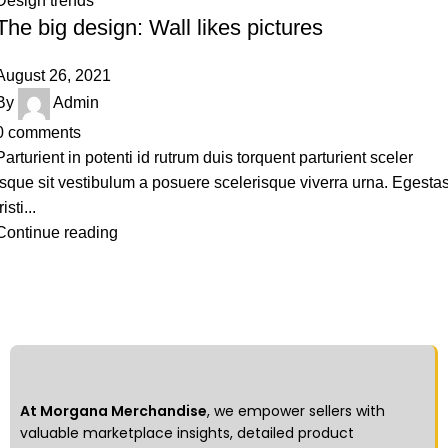
Design trends
The big design: Wall likes pictures
August 26, 2021
By
Admin
0
comments
Parturient in potenti id rutrum duis torquent parturient sceler
isque sit vestibulum a posuere scelerisque viverra urna. Egesta
risti...
Continue reading
At Morgana Merchandise
, we empower sellers with
valuable marketplace insights, detailed product