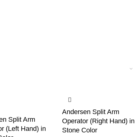
Andersen Split Arm
en Split Arm
Operator (Right Hand) in
r (Left Hand) in
Stone Color