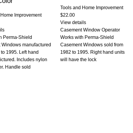
Color
Tools and Home Improvement
d Home Improvement
$
22.00
View details
ils
Casement Window Operator
h Perma-Shield
Works with Perma-Shield
 Windows manufactured
Casement Windows sold from
 to 1995. Left hand
1982 to 1995. Right hand units
ictured. Includes nylon
will have the lock
er. Handle sold