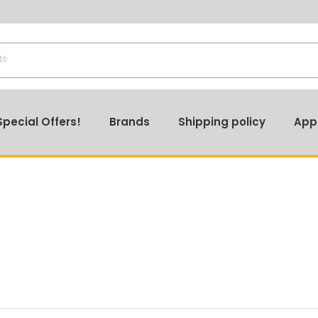
🔎 Stay Updated – Product Prices May Vary! Check Ou
Special Offers!
Brands
Shipping policy
App