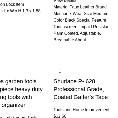
View details
on Lock Item
Material Faux Leather Brand
s L x W x H 1.3 x 1.88
Mechanix Wear Size Medium
Color Black Special Feature
Touchscreen, Impact Resistant,
Palm Coated, Adjustable,
Breathable About
s garden tools
Shurtape P- 628
 piece heavy duty
Professional Grade,
ng tools with
Coated Gaffer’s Tape
 organizer
Tools and Home Improvement
$
12.50
wn and Garden
,
Tools