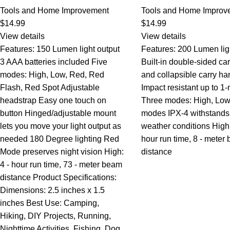
Tools and Home Improvement
Tools and Home Improv
$
14.99
$
14.99
View details
View details
Features: 150 Lumen light output
Features: 200 Lumen lig
3 AAA batteries included Five
Built-in double-sided ca
modes: High, Low, Red, Red
and collapsible carry ha
Flash, Red Spot Adjustable
Impact resistant up to 1
headstrap Easy one touch on
Three modes: High, Low
button Hinged/adjustable mount
modes IPX-4 withstands
lets you move your light output as
weather conditions High:
needed 180 Degree lighting Red
hour run time, 8 - meter
Mode preserves night vision High:
distance
4 - hour run time, 73 - meter beam
distance Product Specifications:
Dimensions: 2.5 inches x 1.5
inches Best Use: Camping,
Hiking, DIY Projects, Running,
Nighttime Activities, Fishing, Dog