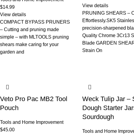
View details
$
14.99
PRUNING SHEARS – C
View details
Effortlessly.SK5 Stainle
COMPACT BYPASS PRUNERS
precision-sharpened bl
– Cutting and pruning made
Quality Chrome 3Cr13 S
simple – with MLTOOLS pruning
Blade GARDEN SHEAR
shears make caring for your
Strain On
garden and
Veto Pro Pac MB2 Tool
Weck Tulip Jar – 
Pouch
Dough Starter Jar
Sourdough
Tools and Home Improvement
$
45.00
Tools and Home Improv