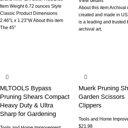
View details
Item Weight 6.72 ounces Style
About this item Archival 
Classic Product Dimensions
created and made in US
2.46″L x 1.23″W About this item
is a leading and trusted 
The 45°
archival art,
MLTOOLS Bypass
Muerk Pruning Sh
Pruning Shears Compact
Garden Scissors
Heavy Duty & Ultra
Clippers
Sharp for Gardening
Tools and Home Improv
$
21.98
Tools and Home Improvement