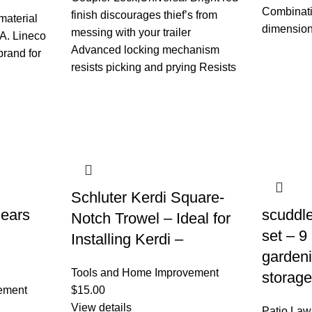
Combinati
finish discourages thief’s from
material
dimension
messing with your trailer
A. Lineco
Advanced locking mechanism
brand for
resists picking and prying Resists
Schluter Kerdi Square-
ears
scuddle
Notch Trowel – Ideal for
set – 9
Installing Kerdi –
gardeni
Tools and Home Improvement
storage
ement
$
15.00
View details
Patio La