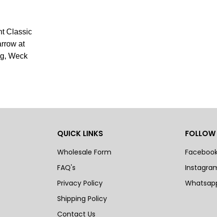
nt Classic
arrow at
ng, Weck
QUICK LINKS
FOLLOW
Wholesale Form
Faceboo
FAQ's
Instagra
Privacy Policy
Whatsap
Shipping Policy
Contact Us