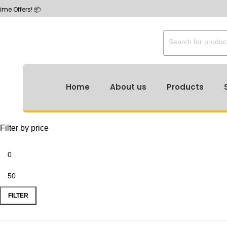
Home
About us
Products
Filter by price
FILTER