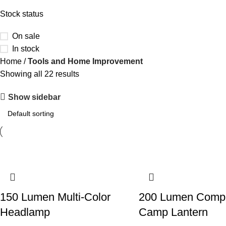
Stock status
On sale
In stock
Home
Tools and Home Improvement
Showing all 22 results
Show sidebar
150 Lumen Multi-Color
200 Lumen Comp
Headlamp
Camp Lantern