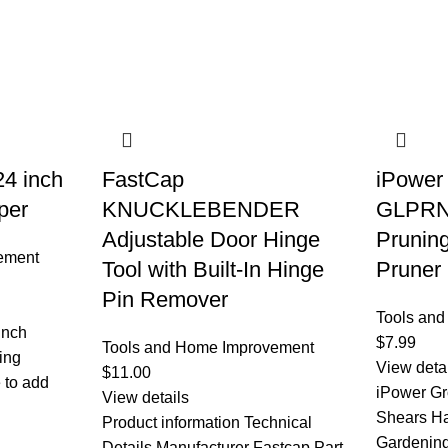
24 inch
FastCap
iPower
per
KNUCKLEBENDER
GLPRN
Adjustable Door Hinge
Prunin
ement
Tool with Built-In Hinge
Pruner
Pin Remover
Tools an
Inch
$
7.99
Tools and Home Improvement
ing
View deta
$
11.00
e to add
iPower Gr
View details
Shears Ha
Product information Technical
Gardening
Details Manufacturer ‎Fastcap Part