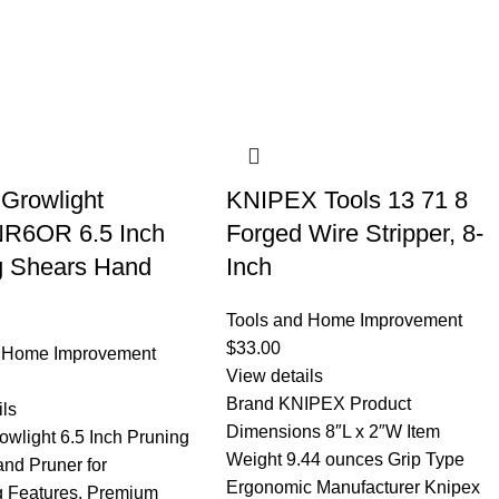
 Growlight
KNIPEX Tools 13 71 8
R6OR 6.5 Inch
Forged Wire Stripper, 8-
g Shears Hand
Inch
Tools and Home Improvement
$
33.00
d Home Improvement
View details
Brand KNIPEX Product
ils
Dimensions 8″L x 2″W Item
owlight 6.5 Inch Pruning
Weight 9.44 ounces Grip Type
nd Pruner for
Ergonomic Manufacturer Knipex
 Features. Premium