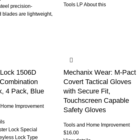
Tools LP About this
steel precision-
 blades are lightweight,
 Lock 1506D
Mechanix Wear: M-Pact
 Combination
Covert Tactical Gloves
, 4 Pack, Blue
with Secure Fit,
Touchscreen Capable
d Home Improvement
Safety Gloves
ils
Tools and Home Improvement
ter Lock Special
$
16.00
eyless Lock Type