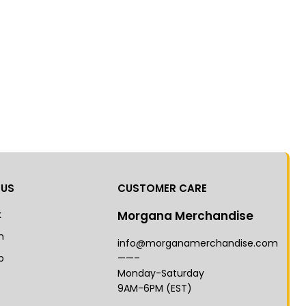
 US
CUSTOMER CARE
k
Morgana Merchandise
m
info@morganamerchandise.com
p
——–
Monday-Saturday
9AM-6PM (EST)