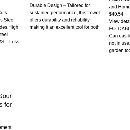
Durable Design – Tailored for
and Home
uts
sustained performance, this trowel
$
40.54
ss Steel
offers durability and reliability,
View deta
ades.High
making it an excellent tool for both
FOLDABL
teel
Can easil
S – Less
not in use
garden to
Sour
s for
ement