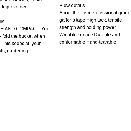
View details
 Improvement
About this item Professional grade
gaffer’s tape High tack, tensile
ils
strength and holding power
E AND COMPACT: You
Writable surface Durable and
y fold the bucket when
conformable Hand-tearable
, This keeps all your
ols, gardening