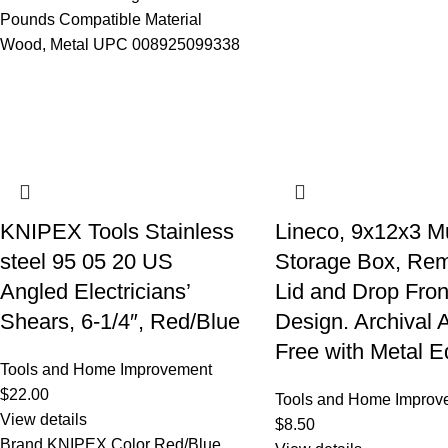
Pounds Compatible Material
Wood, Metal UPC 008925099338
KNIPEX Tools Stainless
Lineco, 9x12x3 
steel 95 05 20 US
Storage Box, Re
Angled Electricians’
Lid and Drop Fron
Shears, 6-1/4″, Red/Blue
Design. Archival 
Free with Metal E
Tools and Home Improvement
$
22.00
Tools and Home Improv
View details
$
8.50
Brand KNIPEX Color Red/Blue