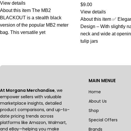
View details
$
9.00
About this item The MB2
View details
BLACKOUT is a stealth black
About this item ✅ Elega
version of the popular MB2 meter
Design – With slightly n
bag. This versatile yet
neck and wide at openi
tulip jars
MAIN MENUE
At Morgana Merchandise
, we
Home
empower sellers with valuable
About Us
marketplace insights, detailed
product comparisons, and up-to-
Shop
date pricing trends across
Special Offers
platforms like Amazon, Walmart,
and eBay—helping you make
Brands