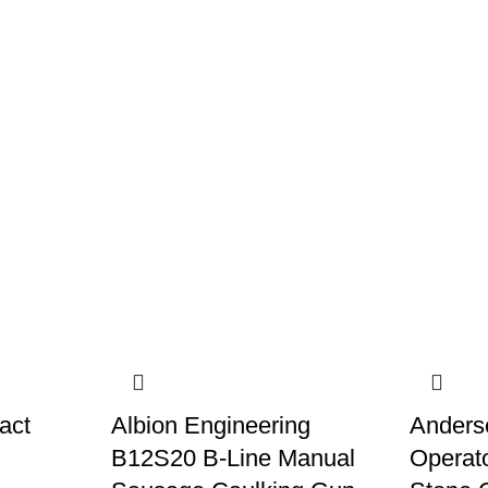
act
Albion Engineering
Anders
B12S20 B-Line Manual
Operato