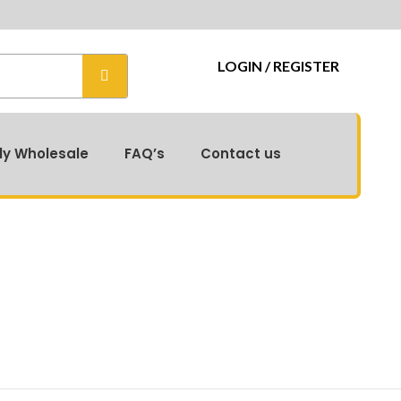
r Exclusive Catalog for Real-Time Offers! 📦
LOGIN / REGISTER
ly Wholesale
FAQ’s
Contact us