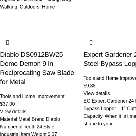
Walking, Outdoors, Home
Diablo DS0912BW25
Expert Gardener 
Demo Demon 9 in.
Steel Bypass Lop
Reciprocating Saw Blade
Tools and Home Improv
for Metal
$
9.88
View details
Tools and Home Improvement
EG Expert Gardener 24 
$
37.00
Bypass Lopper – 1″ Cutt
View details
Capacity. When it is tim
Material Metal Brand Diablo
shape to your
Number of Teeth 24 Style
Industrial Item Weight 0.07