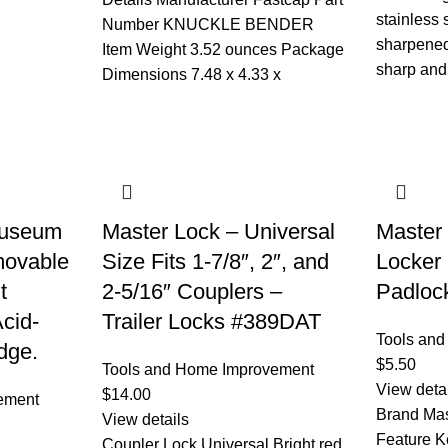
stainless 
Number ‎KNUCKLE BENDER
sharpened
Item Weight ‎3.52 ounces Package
sharp and
Dimensions ‎7.48 x 4.33 x
Museum
Master Lock – Universal
Master
movable
Size Fits 1-7/8″, 2″, and
Locker
t
2-5/16″ Couplers –
Padlock
Acid-
Trailer Locks #389DAT
Tools an
dge.
$
5.50
Tools and Home Improvement
View deta
$
14.00
ement
Brand Mas
View details
Feature K
Coupler Lock,Universal Bright red