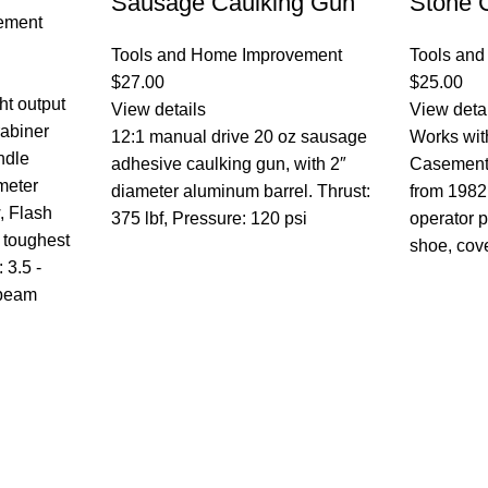
Sausage Caulking Gun
Stone 
ement
Tools and Home Improvement
Tools an
$
27.00
$
25.00
ht output
View details
View deta
rabiner
12:1 manual drive 20 oz sausage
Works wit
ndle
adhesive caulking gun, with 2″
Casement
-meter
diameter aluminum barrel. Thrust:
from 1982
, Flash
375 lbf, Pressure: 120 psi
operator p
 toughest
shoe, cov
 3.5 -
 beam