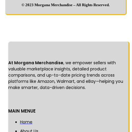
© 2023 Morgana Merchandise – All Rights Reserved.
At Morgana Merchandise
, we empower sellers with
valuable marketplace insights, detailed product
comparisons, and up-to-date pricing trends across
platforms like Amazon, Walmart, and eBay—helping you
make smarter, data-driven decisions.
MAIN MENUE
Home
About Us