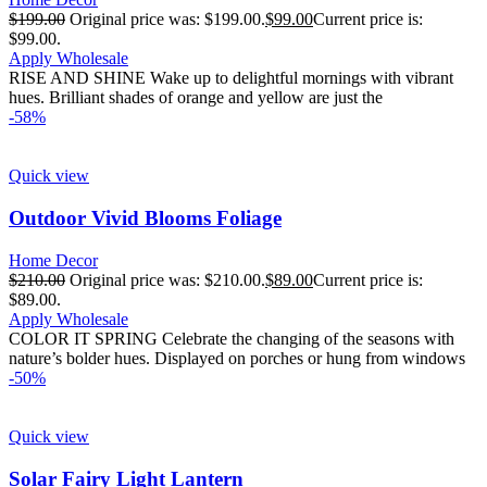
$
199.00
Original price was: $199.00.
$
99.00
Current price is:
$99.00.
Apply Wholesale
RISE AND SHINE Wake up to delightful mornings with vibrant
hues. Brilliant shades of orange and yellow are just the
-58%
Quick view
Outdoor Vivid Blooms Foliage
Home Decor
$
210.00
Original price was: $210.00.
$
89.00
Current price is:
$89.00.
Apply Wholesale
COLOR IT SPRING Celebrate the changing of the seasons with
nature’s bolder hues. Displayed on porches or hung from windows
-50%
Quick view
Solar Fairy Light Lantern