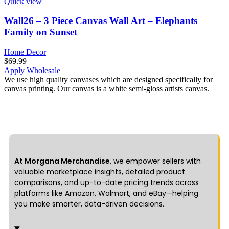
Quick view
Wall26 – 3 Piece Canvas Wall Art – Elephants
Family on Sunset
Home Decor
$
69.99
Apply Wholesale
We use high quality canvases which are designed specifically for
canvas printing. Our canvas is a white semi-gloss artists canvas.
At Morgana Merchandise
, we empower sellers with
valuable marketplace insights, detailed product
comparisons, and up-to-date pricing trends across
platforms like Amazon, Walmart, and eBay—helping
you make smarter, data-driven decisions.