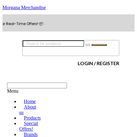
Morgana Merchandise
Time Offers! 📦
LOGIN / REGISTER
Menu
Home
About
us
Products
Special
Offers!
Brands