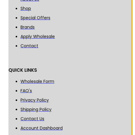
Shop
Special Offers
Brands
Apply Wholesale
Contact
QUICK LINKS
Wholesale Form
FAQ's
Privacy Policy
Shipping Policy
Contact Us
Account Dashboard