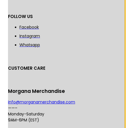
FOLLOW US
Facebook
Instagram
Whatsapp
CUSTOMER CARE
Morgana Merchandise
info@morganamerchandise.com
——–
Monday-Saturday
9AM-6PM (EST)