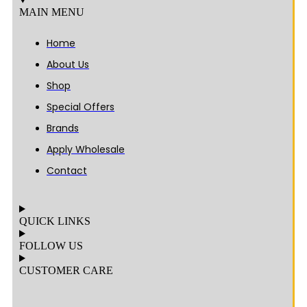
MAIN MENU
Home
About Us
Shop
Special Offers
Brands
Apply Wholesale
Contact
QUICK LINKS
FOLLOW US
CUSTOMER CARE