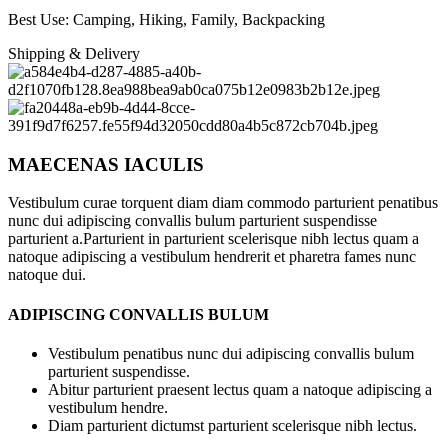
Best Use: Camping, Hiking, Family, Backpacking
Shipping & Delivery
MAECENAS IACULIS
Vestibulum curae torquent diam diam commodo parturient penatibus
nunc dui adipiscing convallis bulum parturient suspendisse
parturient a.Parturient in parturient scelerisque nibh lectus quam a
natoque adipiscing a vestibulum hendrerit et pharetra fames nunc
natoque dui.
ADIPISCING CONVALLIS BULUM
Vestibulum penatibus nunc dui adipiscing convallis bulum
parturient suspendisse.
Abitur parturient praesent lectus quam a natoque adipiscing a
vestibulum hendre.
Diam parturient dictumst parturient scelerisque nibh lectus.