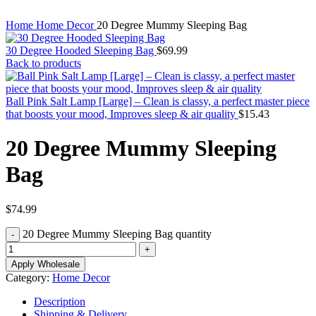
Home
Home Decor
20 Degree Mummy Sleeping Bag
30 Degree Hooded Sleeping Bag
$
69.99
Back to products
Ball Pink Salt Lamp [Large] – Clean is classy, a perfect master piece
that boosts your mood, Improves sleep & air quality
$
15.43
20 Degree Mummy Sleeping
Bag
$
74.99
20 Degree Mummy Sleeping Bag quantity
Apply Wholesale
Category:
Home Decor
Description
Shipping & Delivery