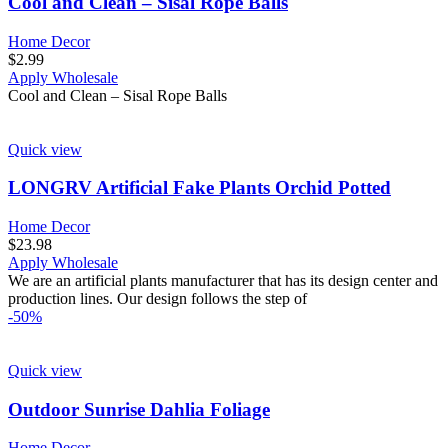
Cool and Clean – Sisal Rope Balls
Home Decor
$
2.99
Apply Wholesale
Cool and Clean – Sisal Rope Balls
Quick view
LONGRV Artificial Fake Plants Orchid Potted
Home Decor
$
23.98
Apply Wholesale
We are an artificial plants manufacturer that has its design center and
production lines. Our design follows the step of
-50%
Quick view
Outdoor Sunrise Dahlia Foliage
Home Decor