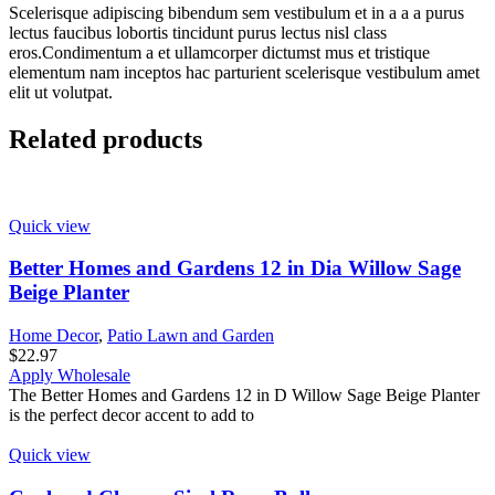
Scelerisque adipiscing bibendum sem vestibulum et in a a a purus
lectus faucibus lobortis tincidunt purus lectus nisl class
eros.Condimentum a et ullamcorper dictumst mus et tristique
elementum nam inceptos hac parturient scelerisque vestibulum amet
elit ut volutpat.
Related products
Quick view
Better Homes and Gardens 12 in Dia Willow Sage
Beige Planter
Home Decor
,
Patio Lawn and Garden
$
22.97
Apply Wholesale
The Better Homes and Gardens 12 in D Willow Sage Beige Planter
is the perfect decor accent to add to
Quick view