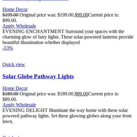
Home Decor
$
199.00
Original price was: $199.00.
$
99.00
Current price is:
$99.00.
Apply Wholesale
EVENING ENCHANTMENT Surround your spaces with the
charming glow of fairy lights. These solar-powered lanterns provide
beautiful illumination whether displayed
-53%
Quick view
Solar Globe Pathway Lights
Home Decor
$
189.00
Original price was: $189.00.
$
89.00
Current price is:
$89.00.
Apply Wholesale
EVENING DELIGHT Illuminate the way home with these solar
powered pathway lights. Set these glowing globes along your front
lawn,