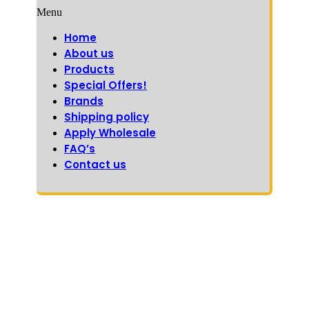
Menu
Home
About us
Products
Special Offers!
Brands
Shipping policy
Apply Wholesale
FAQ’s
Contact us