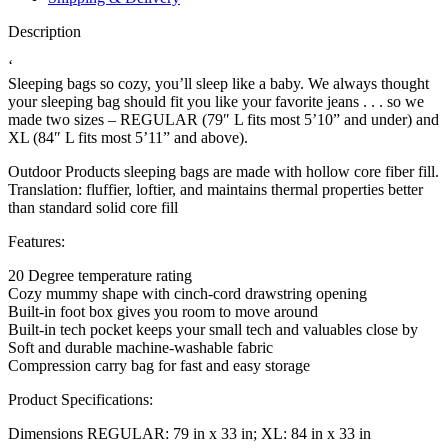
Description
‘
Sleeping bags so cozy, you’ll sleep like a baby. We always thought
your sleeping bag should fit you like your favorite jeans . . . so we
made two sizes – REGULAR (79″ L fits most 5’10” and under) and
XL (84″ L fits most 5’11” and above).
Outdoor Products sleeping bags are made with hollow core fiber fill.
Translation: fluffier, loftier, and maintains thermal properties better
than standard solid core fill
Features:
20 Degree temperature rating
Cozy mummy shape with cinch-cord drawstring opening
Built-in foot box gives you room to move around
Built-in tech pocket keeps your small tech and valuables close by
Soft and durable machine-washable fabric
Compression carry bag for fast and easy storage
Product Specifications:
Dimensions REGULAR: 79 in x 33 in; XL: 84 in x 33 in