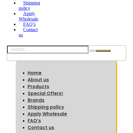
Shipping
policy
Apply
Wholesale
FAQ’s
Contact
us
Home
About us
Products
Special Offers!
Brands
Shipping policy
Apply Wholesale
FAQ’s
Contact us