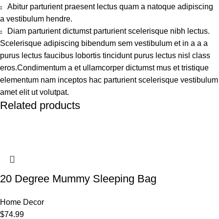
Abitur parturient praesent lectus quam a natoque adipiscing
a vestibulum hendre.
Diam parturient dictumst parturient scelerisque nibh lectus.
Scelerisque adipiscing bibendum sem vestibulum et in a a a
purus lectus faucibus lobortis tincidunt purus lectus nisl class
eros.Condimentum a et ullamcorper dictumst mus et tristique
elementum nam inceptos hac parturient scelerisque vestibulum
amet elit ut volutpat.
Related products
20 Degree Mummy Sleeping Bag
Home Decor
$
74.99