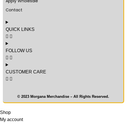
Apply Wholesale
Contact
QUICK LINKS
FOLLOW US
CUSTOMER CARE
© 2023 Morgana Merchandise – All Rights Reserved.
Shop
My account