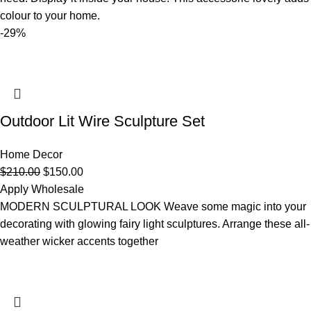
colour to your home.
-29%
Outdoor Lit Wire Sculpture Set
Home Decor
$
210.00
$
150.00
Apply Wholesale
MODERN SCULPTURAL LOOK Weave some magic into your
decorating with glowing fairy light sculptures. Arrange these all-
weather wicker accents together