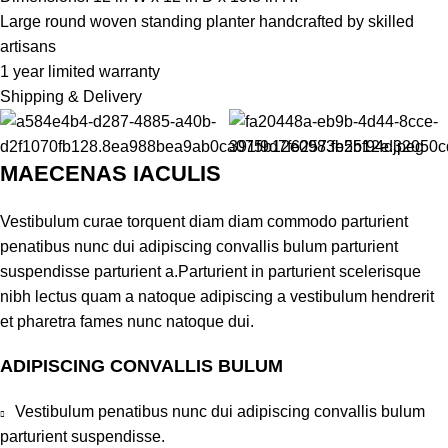
Large round woven standing planter handcrafted by skilled
artisans
1 year limited warranty
Shipping & Delivery
MAECENAS IACULIS
Vestibulum curae torquent diam diam commodo parturient
penatibus nunc dui adipiscing convallis bulum parturient
suspendisse parturient a.Parturient in parturient scelerisque
nibh lectus quam a natoque adipiscing a vestibulum hendrerit
et pharetra fames nunc natoque dui.
ADIPISCING CONVALLIS BULUM
Vestibulum penatibus nunc dui adipiscing convallis bulum
parturient suspendisse.