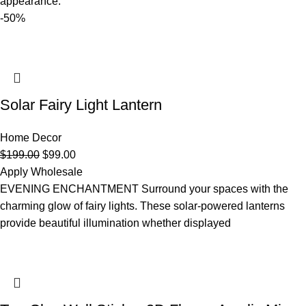
appearance.
-50%
Solar Fairy Light Lantern
Home Decor
$
199.00
$
99.00
Apply Wholesale
EVENING ENCHANTMENT Surround your spaces with the
charming glow of fairy lights. These solar-powered lanterns
provide beautiful illumination whether displayed