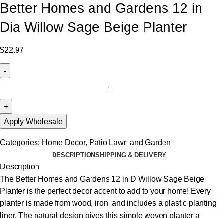
Better Homes and Gardens 12 in
Dia Willow Sage Beige Planter
$
22.97
Apply Wholesale
Categories:
Home Decor
,
Patio Lawn and Garden
DESCRIPTION
SHIPPING & DELIVERY
Description
The Better Homes and Gardens 12 in D Willow Sage Beige
Planter is the perfect decor accent to add to your home! Every
planter is made from wood, iron, and includes a plastic planting
liner. The natural design gives this simple woven planter a