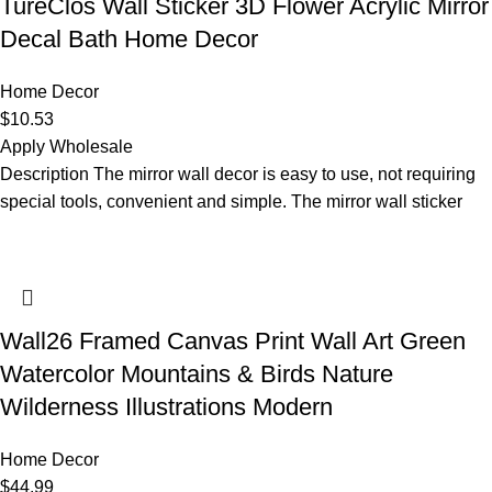
TureClos Wall Sticker 3D Flower Acrylic Mirror
Decal Bath Home Decor
Home Decor
$
10.53
Apply Wholesale
Description The mirror wall decor is easy to use, not requiring
special tools, convenient and simple. The mirror wall sticker
Wall26 Framed Canvas Print Wall Art Green
Watercolor Mountains & Birds Nature
Wilderness Illustrations Modern
Home Decor
$
44.99