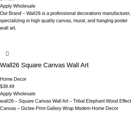
Apply Wholesale
Our Brand – Wall26 is a professional decorations manufacturer,
specializing in high quality canvas, mural, and hanging poster
wall art.
Wall26 Square Canvas Wall Art
Home Decor
$
38.49
Apply Wholesale
wall26 – Square Canvas Wall Art – Tribal Elephant Wood Effect
Canvas – Giclee Print Gallery Wrap Modern Home Decor