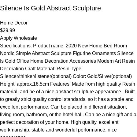
Silence Is Gold Abstract Sculpture
Home Decor
$
29.99
Apply Wholesale
Specifications: Product name: 2020 New Home Bed Room
Nordic Simple Abstract Sculpture Figurine Ornaments Silence
Is Gold Office Home Decoration Accessories Modern Art Resin
Decoration Craft Material: Resin Type:
Silencer/thinker/listener(optional) Color: Gold/Silver(optional)
Height: approx.16.5cm Features: Made from high quality Resin
material, and be of a nice abstract sculpture appearance . Built
to greatly strict quality control standards, so it has a stable and
excellent performance. Can be placed in different situation,
living room, bathroom, or the hotel hall. Can be a nice gift and a
perfect decoration of your home. High quality, excellent
workmanship, stable and wonderful performance, nice