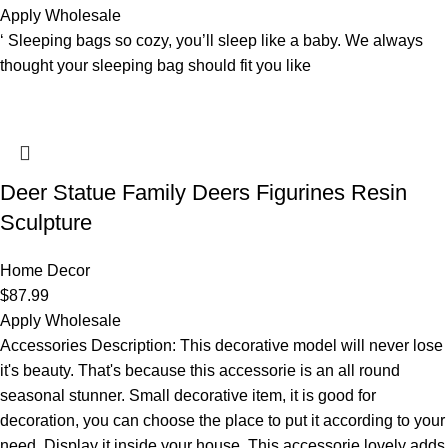
Apply Wholesale
‘ Sleeping bags so cozy, you’ll sleep like a baby. We always
thought your sleeping bag should fit you like
Deer Statue Family Deers Figurines Resin
Sculpture
Home Decor
$
87.99
Apply Wholesale
Accessories Description: This decorative model will never lose
it's beauty. That's because this accessorie is an all round
seasonal stunner. Small decorative item, it is good for
decoration, you can choose the place to put it according to your
need. Display it inside your house. This accessorie lovely adds