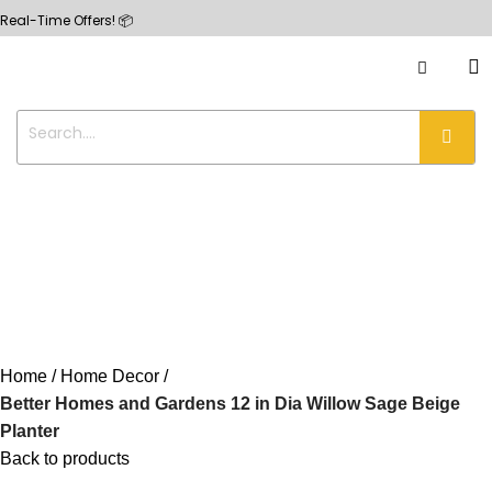
me Offers! 📦
Home
Home Decor
Better Homes and Gardens 12 in Dia Willow Sage Beige
Planter
Back to products