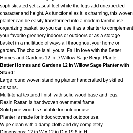
sophisticated yet casual feel while the legs add unexpected
character and height. As functional as it is charming, this woven
planter can be easily transformed into a modern farmhouse
organizing basket, so you can use it as a planter to complement
your favorite greenery indoors or outdoors or as a storage
basket in a multitude of ways all throughout your home or
garden. The choice is all yours. Fall in love with the Better
Homes and Gardens 12 in D Willow Sage Beige Planter.
Better Homes and Gardens 12 in Willow Sage Planter with
Stand:
Large round woven standing planter handcrafted by skilled
artisans.
Multi-tonal textured finish with solid wood base and legs.
Resin Rattan is handwoven over metal frame.
Solid pine wood is suitable for outdoor use.
Planter is made for indoor/covered outdoor use.
Wipe clean with a damp cloth and dry completely.
Dimensions: 12 in W x 12 in D x 19.8 in H.