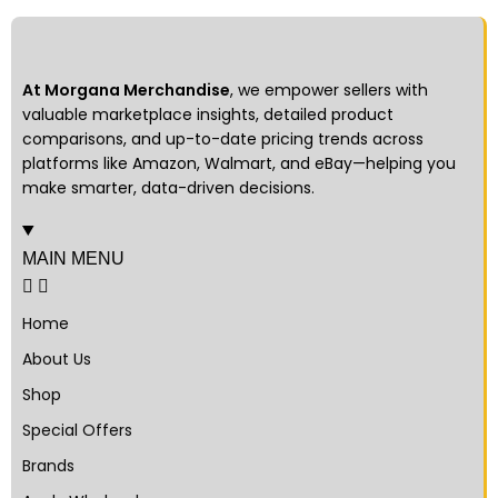
At Morgana Merchandise
, we empower sellers with
valuable marketplace insights, detailed product
comparisons, and up-to-date pricing trends across
platforms like Amazon, Walmart, and eBay—helping you
make smarter, data-driven decisions.
MAIN MENU
Home
About Us
Shop
Special Offers
Brands