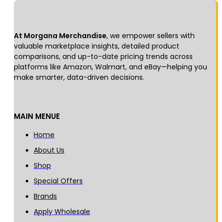
At Morgana Merchandise
, we empower sellers with
valuable marketplace insights, detailed product
comparisons, and up-to-date pricing trends across
platforms like Amazon, Walmart, and eBay—helping you
make smarter, data-driven decisions.
MAIN MENUE
Home
About Us
Shop
Special Offers
Brands
Apply Wholesale