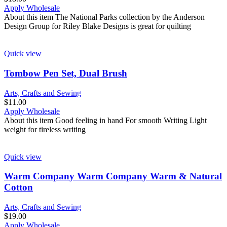
Apply Wholesale
About this item The National Parks collection by the Anderson
Design Group for Riley Blake Designs is great for quilting
Quick view
Tombow Pen Set, Dual Brush
Arts, Crafts and Sewing
$
11.00
Apply Wholesale
About this item Good feeling in hand For smooth Writing Light
weight for tireless writing
Quick view
Warm Company Warm Company Warm & Natural
Cotton
Arts, Crafts and Sewing
$
19.00
Apply Wholesale