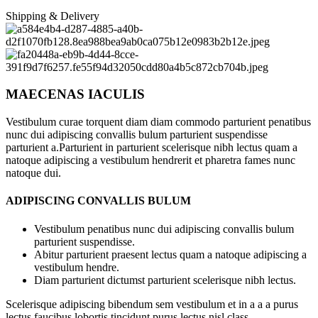
Shipping & Delivery
MAECENAS IACULIS
Vestibulum curae torquent diam diam commodo parturient penatibus
nunc dui adipiscing convallis bulum parturient suspendisse
parturient a.Parturient in parturient scelerisque nibh lectus quam a
natoque adipiscing a vestibulum hendrerit et pharetra fames nunc
natoque dui.
ADIPISCING CONVALLIS BULUM
Vestibulum penatibus nunc dui adipiscing convallis bulum
parturient suspendisse.
Abitur parturient praesent lectus quam a natoque adipiscing a
vestibulum hendre.
Diam parturient dictumst parturient scelerisque nibh lectus.
Scelerisque adipiscing bibendum sem vestibulum et in a a a purus
lectus faucibus lobortis tincidunt purus lectus nisl class