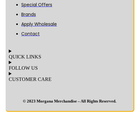
Special Offers
Brands
Apply Wholesale
Contact
QUICK LINKS
FOLLOW US
CUSTOMER CARE
© 2023 Morgana Merchandise – All Rights Reserved.