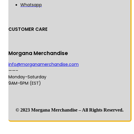
Whatsapp
CUSTOMER CARE
Morgana Merchandise
info@morganamerchandise.com
——–
Monday-Saturday
9AM-6PM (EST)
© 2023 Morgana Merchandise – All Rights Reserved.