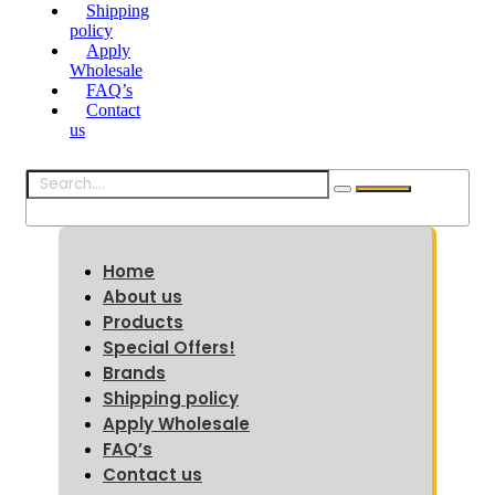
Shipping
policy
Apply
Wholesale
FAQ’s
Contact
us
Home
About us
Products
Special Offers!
Brands
Shipping policy
Apply Wholesale
FAQ’s
Contact us