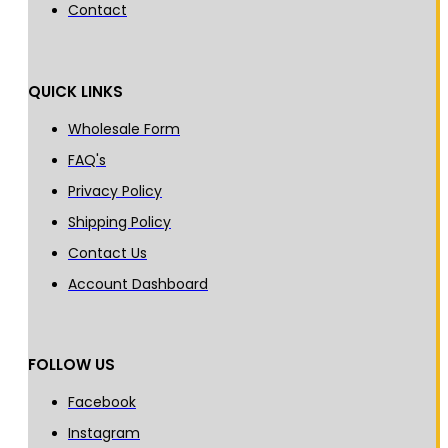
Contact
QUICK LINKS
Wholesale Form
FAQ's
Privacy Policy
Shipping Policy
Contact Us
Account Dashboard
FOLLOW US
Facebook
Instagram