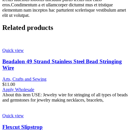
eros.Condimentum a et ullamcorper dictumst mus et tristique
elementum nam inceptos hac parturient scelerisque vestibulum amet
elit ut volutpat.
Related products
Quick view
Beadalon 49 Strand Stainless Steel Bead Stringing
Wire
Arts, Crafts and Sewing
$
11.00
Apply Wholesale
About this item USE: Jewelry wire for stringing of all types of beads
and gemstones for jewelry making necklaces, bracelets,
Quick view
Flexcut Slipstrop