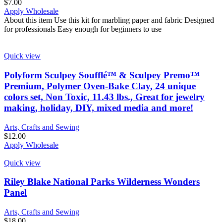
$
7.00
Apply Wholesale
About this item Use this kit for marbling paper and fabric Designed
for professionals Easy enough for beginners to use
Quick view
Polyform Sculpey Soufflé™ & Sculpey Premo™
Premium, Polymer Oven-Bake Clay, 24 unique
colors set, Non Toxic, 11.43 lbs., Great for jewelry
making, holiday, DIY, mixed media and more!
Arts, Crafts and Sewing
$
12.00
Apply Wholesale
Quick view
Riley Blake National Parks Wilderness Wonders
Panel
Arts, Crafts and Sewing
$
18.00