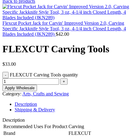
Back to products
Flexcut Pocket Jack for Carvin' Improved Version 2.0, Carving
Specific Jackknife Style Tool, 3 oz, 4-1/4 inch Closed Length, 4
Blades Included (JKN289)
$
42.00
FLEXCUT Carving Tools
$
33.00
FLEXCUT Carving Tools quantity
Apply Wholesale
Category:
Arts, Crafts and Sewing
Description
Shipping & Delivery
Description
Recommended Uses For Product
Carving
Brand
FLEXCUT