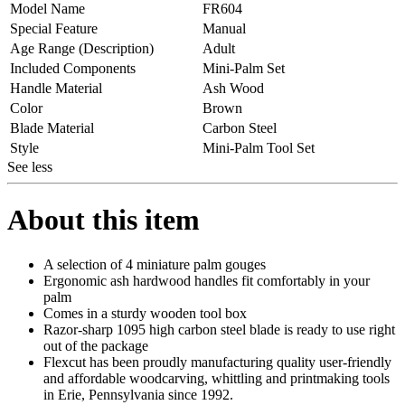
Model Name
FR604
Special Feature
Manual
Age Range (Description)
Adult
Included Components
Mini-Palm Set
Handle Material
Ash Wood
Color
Brown
Blade Material
Carbon Steel
Style
Mini-Palm Tool Set
See less
About this item
A selection of 4 miniature palm gouges
Ergonomic ash hardwood handles fit comfortably in your
palm
Comes in a sturdy wooden tool box
Razor-sharp 1095 high carbon steel blade is ready to use right
out of the package
Flexcut has been proudly manufacturing quality user-friendly
and affordable woodcarving, whittling and printmaking tools
in Erie, Pennsylvania since 1992.