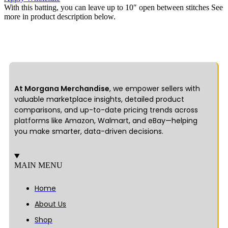
With this batting, you can leave up to 10″ open between stitches See
more in product description below.
At Morgana Merchandise
, we empower sellers with
valuable marketplace insights, detailed product
comparisons, and up-to-date pricing trends across
platforms like Amazon, Walmart, and eBay—helping
you make smarter, data-driven decisions.
MAIN MENU
Home
About Us
Shop