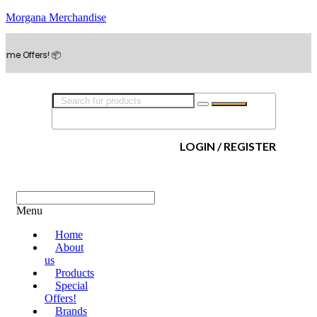
Morgana Merchandise
rs! 📦
LOGIN / REGISTER
Menu
Home
About
us
Products
Special
Offers!
Brands