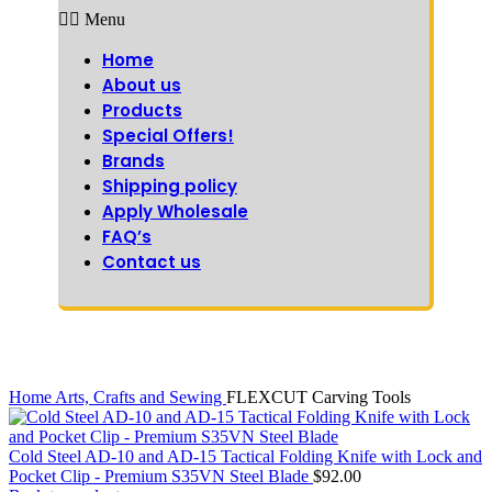
Menu
Home
About us
Products
Special Offers!
Brands
Shipping policy
Apply Wholesale
FAQ’s
Contact us
Home
Arts, Crafts and Sewing
FLEXCUT Carving Tools
Cold Steel AD-10 and AD-15 Tactical Folding Knife with Lock and
Pocket Clip - Premium S35VN Steel Blade
$
92.00