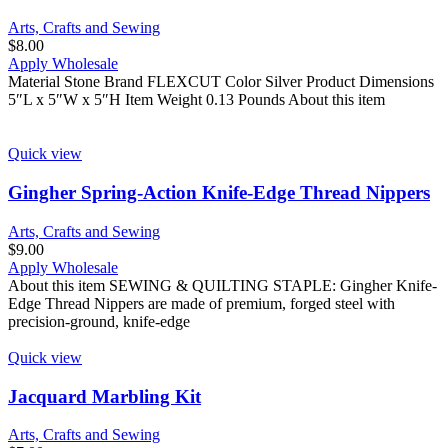
Arts, Crafts and Sewing
$
8.00
Apply Wholesale
Material Stone Brand FLEXCUT Color Silver Product Dimensions
5″L x 5″W x 5″H Item Weight 0.13 Pounds About this item
Quick view
Gingher Spring-Action Knife-Edge Thread Nippers
Arts, Crafts and Sewing
$
9.00
Apply Wholesale
About this item SEWING & QUILTING STAPLE: Gingher Knife-
Edge Thread Nippers are made of premium, forged steel with
precision-ground, knife-edge
Quick view
Jacquard Marbling Kit
Arts, Crafts and Sewing