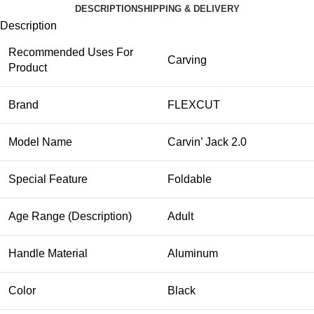
DESCRIPTION
SHIPPING & DELIVERY
Description
Recommended Uses For
Carving
Product
Brand
FLEXCUT
Model Name
Carvin’ Jack 2.0
Special Feature
Foldable
Age Range (Description)
Adult
Handle Material
Aluminum
Color
Black