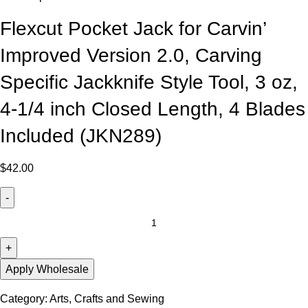
Flexcut Pocket Jack for Carvin’
Improved Version 2.0, Carving
Specific Jackknife Style Tool, 3 oz,
4-1/4 inch Closed Length, 4 Blades
Included (JKN289)
$
42.00
Apply Wholesale
Category:
Arts, Crafts and Sewing