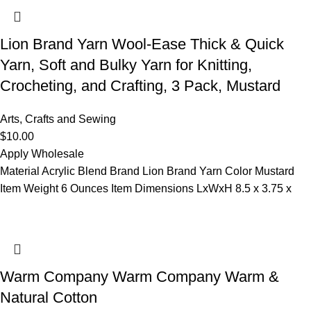
Lion Brand Yarn Wool-Ease Thick & Quick
Yarn, Soft and Bulky Yarn for Knitting,
Crocheting, and Crafting, 3 Pack, Mustard
Arts, Crafts and Sewing
$
10.00
Apply Wholesale
Material Acrylic Blend Brand Lion Brand Yarn Color Mustard
Item Weight 6 Ounces Item Dimensions LxWxH 8.5 x 3.75 x
Warm Company Warm Company Warm &
Natural Cotton