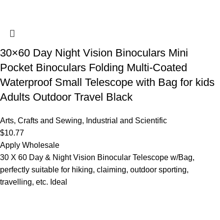
30×60 Day Night Vision Binoculars Mini
Pocket Binoculars Folding Multi-Coated
Waterproof Small Telescope with Bag for kids
Adults Outdoor Travel Black
Arts, Crafts and Sewing
,
Industrial and Scientific
$
10.77
Apply Wholesale
30 X 60 Day & Night Vision Binocular Telescope w/Bag,
perfectly suitable for hiking, claiming, outdoor sporting,
travelling, etc. Ideal