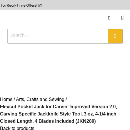
-Time Offers! 📦
Home
Arts, Crafts and Sewing
Flexcut Pocket Jack for Carvin’ Improved Version 2.0,
Carving Specific Jackknife Style Tool, 3 oz, 4-1/4 inch
Closed Length, 4 Blades Included (JKN289)
Back to products