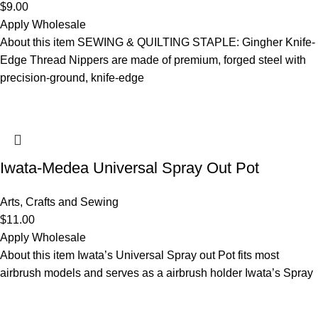
$
9.00
Apply Wholesale
About this item SEWING & QUILTING STAPLE: Gingher Knife-
Edge Thread Nippers are made of premium, forged steel with
precision-ground, knife-edge
Iwata-Medea Universal Spray Out Pot
Arts, Crafts and Sewing
$
11.00
Apply Wholesale
About this item Iwata’s Universal Spray out Pot fits most
airbrush models and serves as a airbrush holder Iwata’s Spray