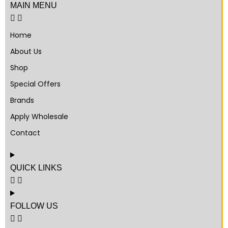
MAIN MENU
Home
About Us
Shop
Special Offers
Brands
Apply Wholesale
Contact
QUICK LINKS
FOLLOW US