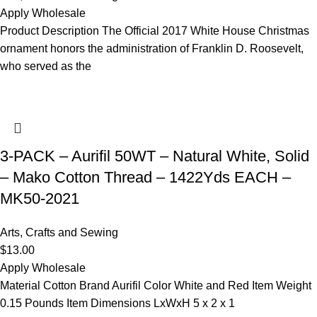
Apply Wholesale
Product Description The Official 2017 White House Christmas
ornament honors the administration of Franklin D. Roosevelt,
who served as the
3-PACK – Aurifil 50WT – Natural White, Solid
– Mako Cotton Thread – 1422Yds EACH –
MK50-2021
Arts, Crafts and Sewing
$
13.00
Apply Wholesale
Material Cotton Brand Aurifil Color White and Red Item Weight
0.15 Pounds Item Dimensions LxWxH 5 x 2 x 1