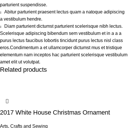
parturient suspendisse.
Abitur parturient praesent lectus quam a natoque adipiscing
a vestibulum hendre.
Diam parturient dictumst parturient scelerisque nibh lectus.
Scelerisque adipiscing bibendum sem vestibulum et in a a a
purus lectus faucibus lobortis tincidunt purus lectus nisl class
eros.Condimentum a et ullamcorper dictumst mus et tristique
elementum nam inceptos hac parturient scelerisque vestibulum
amet elit ut volutpat.
Related products
2017 White House Christmas Ornament
Arts, Crafts and Sewing