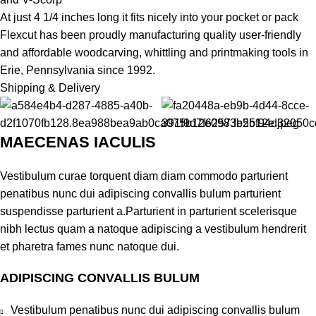
At just 4 1/4 inches long it fits nicely into your pocket or pack
Flexcut has been proudly manufacturing quality user-friendly
and affordable woodcarving, whittling and printmaking tools in
Erie, Pennsylvania since 1992.
Shipping & Delivery
MAECENAS IACULIS
Vestibulum curae torquent diam diam commodo parturient
penatibus nunc dui adipiscing convallis bulum parturient
suspendisse parturient a.Parturient in parturient scelerisque
nibh lectus quam a natoque adipiscing a vestibulum hendrerit
et pharetra fames nunc natoque dui.
ADIPISCING CONVALLIS BULUM
Vestibulum penatibus nunc dui adipiscing convallis bulum