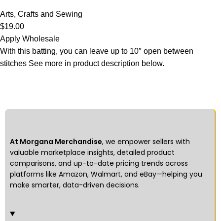
Arts, Crafts and Sewing
$
19.00
Apply Wholesale
With this batting, you can leave up to 10″ open between
stitches See more in product description below.
At Morgana Merchandise
, we empower sellers with
valuable marketplace insights, detailed product
comparisons, and up-to-date pricing trends across
platforms like Amazon, Walmart, and eBay—helping you
make smarter, data-driven decisions.