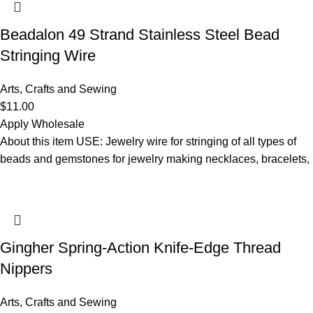
Beadalon 49 Strand Stainless Steel Bead
Stringing Wire
Arts, Crafts and Sewing
$
11.00
Apply Wholesale
About this item USE: Jewelry wire for stringing of all types of
beads and gemstones for jewelry making necklaces, bracelets,
Gingher Spring-Action Knife-Edge Thread
Nippers
Arts, Crafts and Sewing