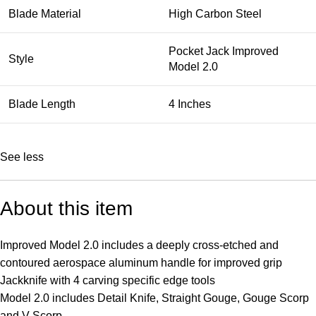
Blade Material
High Carbon Steel
Pocket Jack Improved
Style
Model 2.0
Blade Length
4 Inches
See less
About this item
Improved Model 2.0 includes a deeply cross-etched and
contoured aerospace aluminum handle for improved grip
Jackknife with 4 carving specific edge tools
Model 2.0 includes Detail Knife, Straight Gouge, Gouge Scorp
and V-Scorp