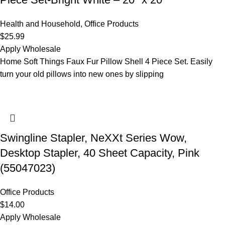
Health and Household
,
Office Products
$
25.99
Apply Wholesale
Home Soft Things Faux Fur Pillow Shell 4 Piece Set. Easily
turn your old pillows into new ones by slipping
Swingline Stapler, NeXXt Series Wow,
Desktop Stapler, 40 Sheet Capacity, Pink
(55047023)
Office Products
$
14.00
Apply Wholesale