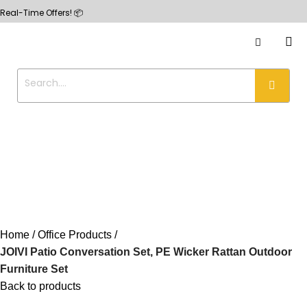
e Offers! 📦
Home
Office Products
JOIVI Patio Conversation Set, PE Wicker Rattan Outdoor
Furniture Set
Back to products