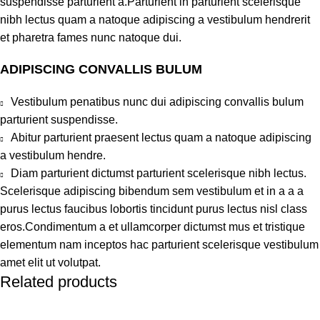
suspendisse parturient a.Parturient in parturient scelerisque
nibh lectus quam a natoque adipiscing a vestibulum hendrerit
et pharetra fames nunc natoque dui.
ADIPISCING CONVALLIS BULUM
Vestibulum penatibus nunc dui adipiscing convallis bulum
parturient suspendisse.
Abitur parturient praesent lectus quam a natoque adipiscing
a vestibulum hendre.
Diam parturient dictumst parturient scelerisque nibh lectus.
Scelerisque adipiscing bibendum sem vestibulum et in a a a
purus lectus faucibus lobortis tincidunt purus lectus nisl class
eros.Condimentum a et ullamcorper dictumst mus et tristique
elementum nam inceptos hac parturient scelerisque vestibulum
amet elit ut volutpat.
Related products