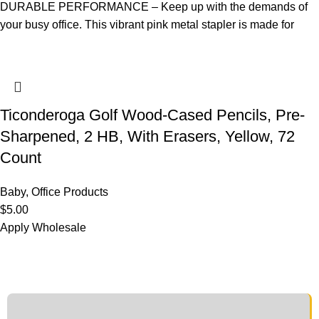
DURABLE PERFORMANCE – Keep up with the demands of
your busy office. This vibrant pink metal stapler is made for
Ticonderoga Golf Wood-Cased Pencils, Pre-
Sharpened, 2 HB, With Erasers, Yellow, 72
Count
Baby
,
Office Products
$
5.00
Apply Wholesale