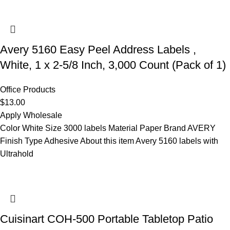
Avery 5160 Easy Peel Address Labels ,
White, 1 x 2-5/8 Inch, 3,000 Count (Pack of 1)
Office Products
$
13.00
Apply Wholesale
Color White Size 3000 labels Material Paper Brand AVERY
Finish Type Adhesive About this item Avery 5160 labels with
Ultrahold
Cuisinart COH-500 Portable Tabletop Patio