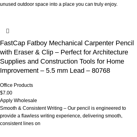
unused outdoor space into a place you can truly enjoy.
FastCap Fatboy Mechanical Carpenter Pencil
with Eraser & Clip – Perfect for Architecture
Supplies and Construction Tools for Home
Improvement – 5.5 mm Lead – 80768
Office Products
$
7.00
Apply Wholesale
Smooth & Consistent Writing – Our pencil is engineered to
provide a flawless writing experience, delivering smooth,
consistent lines on