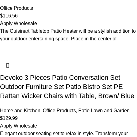
Office Products
$
116.56
Apply Wholesale
The Cuisinart Tabletop Patio Heater will be a stylish addition to
your outdoor entertaining space. Place in the center of
Devoko 3 Pieces Patio Conversation Set
Outdoor Furniture Set Patio Bistro Set PE
Rattan Wicker Chairs with Table, Brown/ Blue
Home and Kitchen
,
Office Products
,
Patio Lawn and Garden
$
129.99
Apply Wholesale
Elegant outdoor seating set to relax in style. Transform your