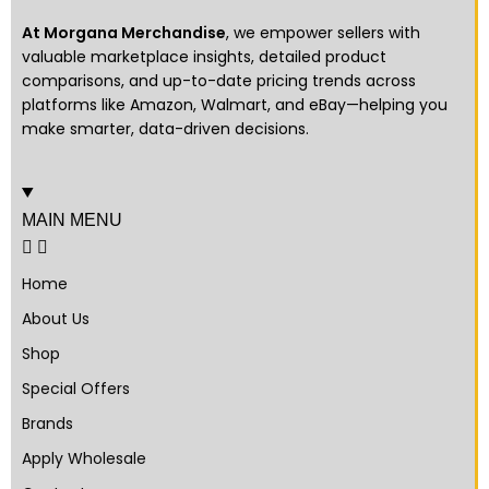
At Morgana Merchandise
, we empower sellers with
valuable marketplace insights, detailed product
comparisons, and up-to-date pricing trends across
platforms like Amazon, Walmart, and eBay—helping you
make smarter, data-driven decisions.
MAIN MENU
Home
About Us
Shop
Special Offers
Brands
Apply Wholesale