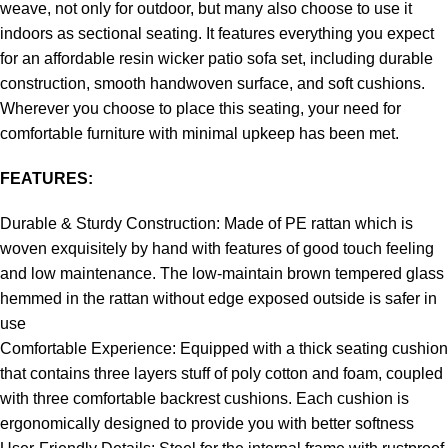
weave, not only for outdoor, but many also choose to use it
indoors as sectional seating. It features everything you expect
for an affordable resin wicker patio sofa set, including durable
construction, smooth handwoven surface, and soft cushions.
Wherever you choose to place this seating, your need for
comfortable furniture with minimal upkeep has been met.
FEATURES:
Durable & Sturdy Construction: Made of PE rattan which is
woven exquisitely by hand with features of good touch feeling
and low maintenance. The low-maintain brown tempered glass
hemmed in the rattan without edge exposed outside is safer in
use
Comfortable Experience: Equipped with a thick seating cushion
that contains three layers stuff of poly cotton and foam, coupled
with three comfortable backrest cushions. Each cushion is
ergonomically designed to provide you with better softness