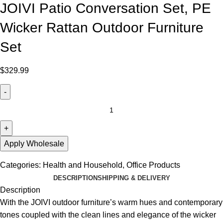
JOIVI Patio Conversation Set, PE
Wicker Rattan Outdoor Furniture
Set
$
329.99
Apply Wholesale
Categories:
Health and Household
,
Office Products
DESCRIPTION
SHIPPING & DELIVERY
Description
With the JOIVI outdoor furniture’s warm hues and contemporary
tones coupled with the clean lines and elegance of the wicker