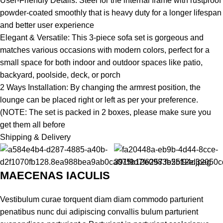
User-Friendly Details: Steel for the internal frame with rustproof
powder-coated smoothly that is heavy duty for a longer lifespan
and better user experience
Elegant & Versatile: This 3-piece sofa set is gorgeous and
matches various occasions with modern colors, perfect for a
small space for both indoor and outdoor spaces like patio,
backyard, poolside, deck, or porch
2 Ways Installation: By changing the armrest position, the
lounge can be placed right or left as per your preference.
(NOTE: The set is packed in 2 boxes, please make sure you
get them all before
Shipping & Delivery
MAECENAS IACULIS
Vestibulum curae torquent diam diam commodo parturient
penatibus nunc dui adipiscing convallis bulum parturient