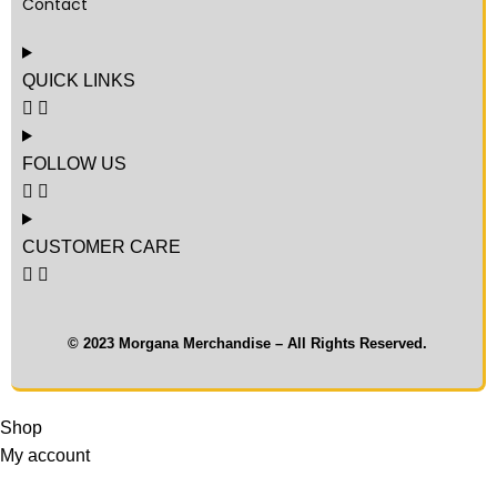
Contact
QUICK LINKS
FOLLOW US
CUSTOMER CARE
© 2023 Morgana Merchandise – All Rights Reserved.
Shop
My account