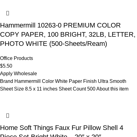
Hammermill 10263-0 PREMIUM COLOR
COPY PAPER, 100 BRIGHT, 32LB, LETTER,
PHOTO WHITE (500-Sheets/Ream)
Office Products
$
5.50
Apply Wholesale
Brand Hammermill Color White Paper Finish Ultra Smooth
Sheet Size 8.5 x 11 inches Sheet Count 500 About this item
Home Soft Things Faux Fur Pillow Shell 4
Piece Set-Bright White – 20″ x 20″