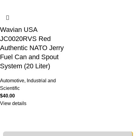
Wavian USA
JC0020RVS Red
Authentic NATO Jerry
Fuel Can and Spout
System (20 Liter)
Automotive
,
Industrial and
Scientific
$
40.00
View details