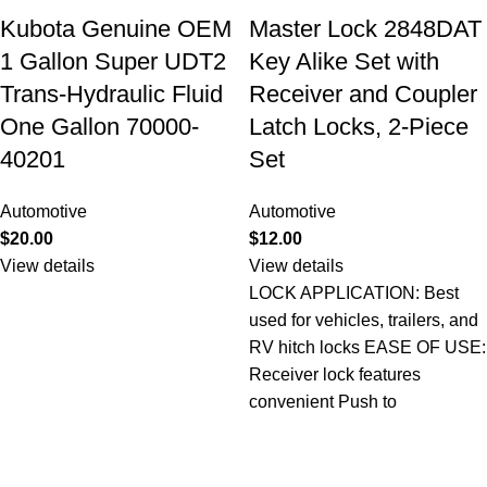
Kubota Genuine OEM
Master Lock 2848DAT
1 Gallon Super UDT2
Key Alike Set with
Trans-Hydraulic Fluid
Receiver and Coupler
One Gallon 70000-
Latch Locks, 2-Piece
40201
Set
Automotive
Automotive
$
20.00
$
12.00
View details
View details
LOCK APPLICATION: Best
used for vehicles, trailers, and
RV hitch locks EASE OF USE:
Receiver lock features
convenient Push to