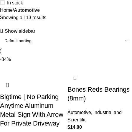
In stock
Home
Automotive
Showing all 13 results
Show sidebar
-34%
Bones Reds Bearings
Bigtime | No Parking
(8mm)
Anytime Aluminum
Automotive
,
Industrial and
Metal Sign With Arrow
Scientific
For Private Driveway
$
14.00