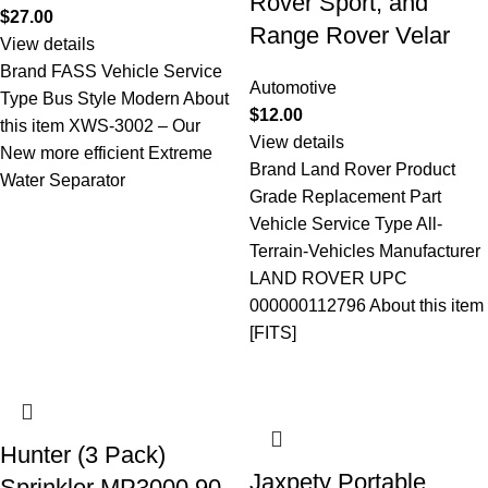
Rover Sport, and
$
27.00
Range Rover Velar
View details
Brand FASS Vehicle Service
Automotive
Type Bus Style Modern About
$
12.00
this item XWS-3002 – Our
View details
New more efficient Extreme
Brand Land Rover Product
Water Separator
Grade Replacement Part
Vehicle Service Type All-
Terrain-Vehicles Manufacturer
LAND ROVER UPC
000000112796 About this item
[FITS]
Hunter (3 Pack)
Jaxpety Portable
Sprinkler MP3000 90