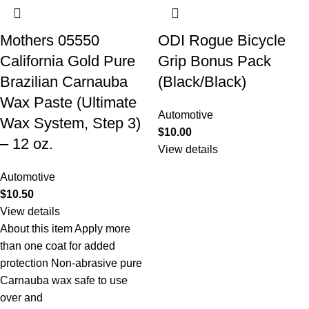
Mothers 05550
ODI Rogue Bicycle
California Gold Pure
Grip Bonus Pack
Brazilian Carnauba
(Black/Black)
Wax Paste (Ultimate
Automotive
Wax System, Step 3)
$
10.00
– 12 oz.
View details
Automotive
$
10.50
View details
About this item Apply more
than one coat for added
protection Non-abrasive pure
Carnauba wax safe to use
over and