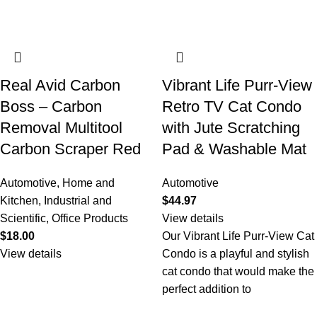
Real Avid Carbon
Vibrant Life Purr-View
Boss – Carbon
Retro TV Cat Condo
Removal Multitool
with Jute Scratching
Carbon Scraper Red
Pad & Washable Mat
Automotive
,
Home and
Automotive
Kitchen
,
Industrial and
$
44.97
Scientific
,
Office Products
View details
$
18.00
Our Vibrant Life Purr-View Cat
View details
Condo is a playful and stylish
cat condo that would make the
perfect addition to