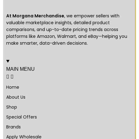
At Morgana Merchandise
, we empower sellers with
valuable marketplace insights, detailed product
comparisons, and up-to-date pricing trends across
platforms like Amazon, Walmart, and eBay—helping you
make smarter, data-driven decisions.
MAIN MENU
Home
About Us
Shop
Special Offers
Brands
Apply Wholesale