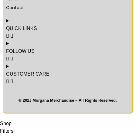
Contact
QUICK LINKS
FOLLOW US
CUSTOMER CARE
© 2023 Morgana Merchandise – All Rights Reserved.
Shop
Filters