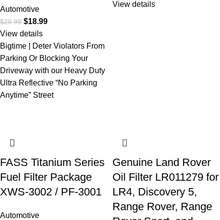
View details
Automotive
$
18.99
$
28.99
View details
Bigtime | Deter Violators From
Parking Or Blocking Your
Driveway with our Heavy Duty
Ultra Reflective “No Parking
Anytime” Street
FASS Titanium Series
Genuine Land Rover
Fuel Filter Package
Oil Filter LR011279 for
XWS-3002 / PF-3001
LR4, Discovery 5,
Range Rover, Range
Automotive