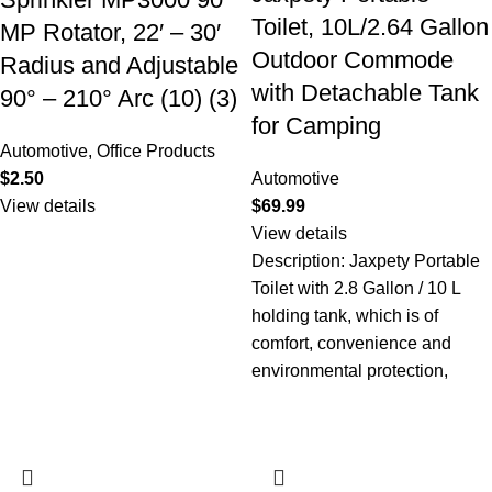
Toilet, 10L/2.64 Gallon
MP Rotator, 22′ – 30′
Outdoor Commode
Radius and Adjustable
with Detachable Tank
90° – 210° Arc (10) (3)
for Camping
Automotive
,
Office Products
$
2.50
Automotive
View details
$
69.99
View details
Description: Jaxpety Portable
Toilet with 2.8 Gallon / 10 L
holding tank, which is of
comfort, convenience and
environmental protection,