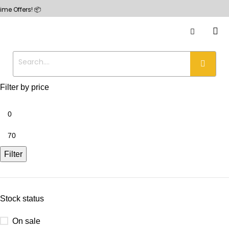
ers! 📦
Filter by price
Filter
Stock status
On sale