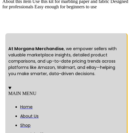
About this item Use this kit for marbling paper and fabric Designed
for professionals Easy enough for beginners to use
At Morgana Merchandise
, we empower sellers with
valuable marketplace insights, detailed product
comparisons, and up-to-date pricing trends across
platforms like Amazon, Walmart, and eBay—helping
you make smarter, data-driven decisions.
MAIN MENU
Home
About Us
Shop