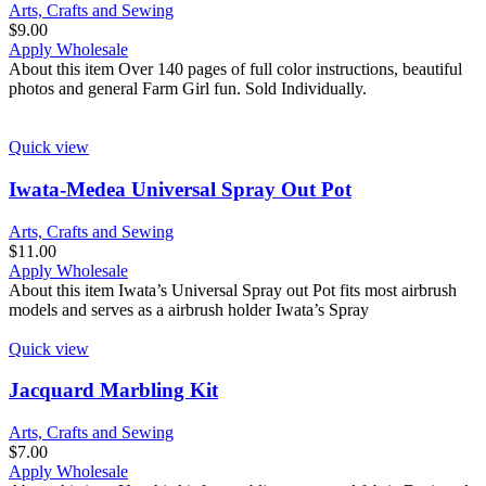
Arts, Crafts and Sewing
$
9.00
Apply Wholesale
About this item Over 140 pages of full color instructions, beautiful
photos and general Farm Girl fun. Sold Individually.
Quick view
Iwata-Medea Universal Spray Out Pot
Arts, Crafts and Sewing
$
11.00
Apply Wholesale
About this item Iwata’s Universal Spray out Pot fits most airbrush
models and serves as a airbrush holder Iwata’s Spray
Quick view
Jacquard Marbling Kit
Arts, Crafts and Sewing
$
7.00
Apply Wholesale