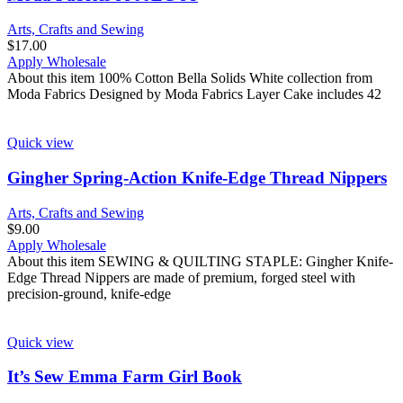
Arts, Crafts and Sewing
$
17.00
Apply Wholesale
About this item 100% Cotton Bella Solids White collection from
Moda Fabrics Designed by Moda Fabrics Layer Cake includes 42
Quick view
Gingher Spring-Action Knife-Edge Thread Nippers
Arts, Crafts and Sewing
$
9.00
Apply Wholesale
About this item SEWING & QUILTING STAPLE: Gingher Knife-
Edge Thread Nippers are made of premium, forged steel with
precision-ground, knife-edge
Quick view
It’s Sew Emma Farm Girl Book