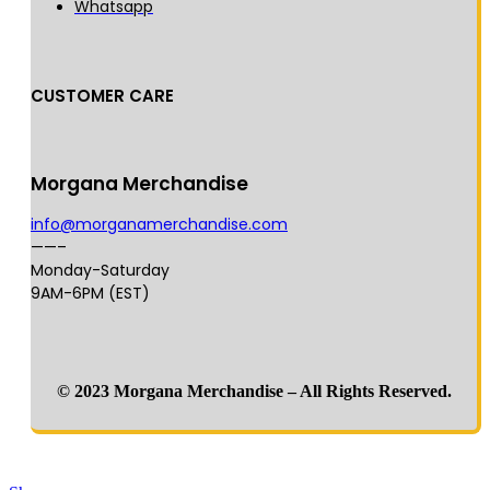
Whatsapp
CUSTOMER CARE
Morgana Merchandise
info@morganamerchandise.com
——–
Monday-Saturday
9AM-6PM (EST)
© 2023 Morgana Merchandise – All Rights Reserved.