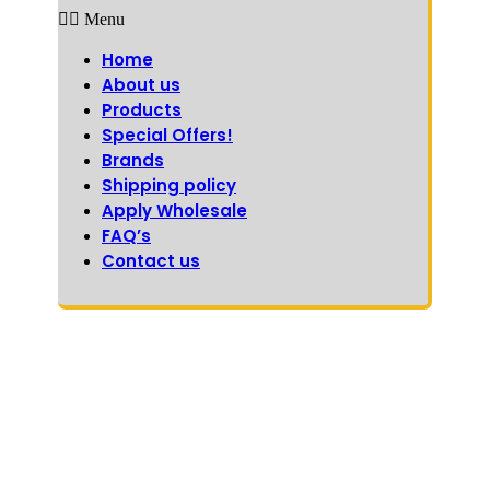
Menu
Home
About us
Products
Special Offers!
Brands
Shipping policy
Apply Wholesale
FAQ’s
Contact us