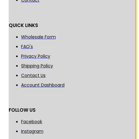
Contact
QUICK LINKS
Wholesale Form
FAQ's
Privacy Policy
Shipping Policy
Contact Us
Account Dashboard
FOLLOW US
Facebook
Instagram