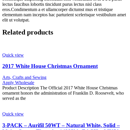
lectus faucibus lobortis tincidunt purus lectus nisl class
eros.Condimentum a et ullamcorper dictumst mus et tristique
elementum nam inceptos hac parturient scelerisque vestibulum amet
elit ut volutpat.
Related products
Quick view
2017 White House Christmas Ornament
Arts, Crafts and Sewing
Apply Wholesale
Product Description The Official 2017 White House Christmas
ornament honors the administration of Franklin D. Roosevelt, who
served as the
Quick view
3-PACK – Aurifil 50WT – Natural White, Solid –