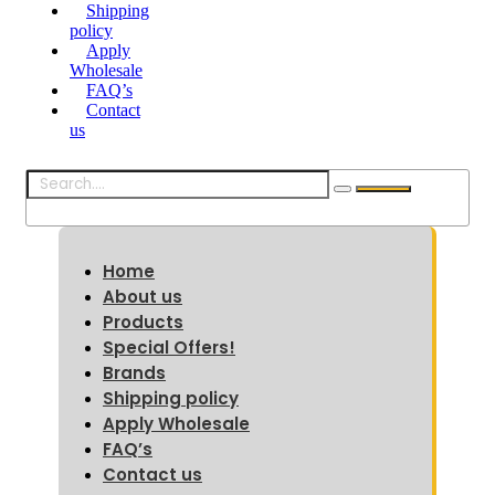
Shipping
policy
Apply
Wholesale
FAQ’s
Contact
us
Home
About us
Products
Special Offers!
Brands
Shipping policy
Apply Wholesale
FAQ’s
Contact us