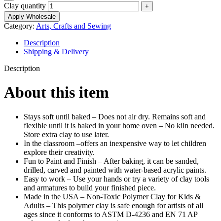
Clay quantity
Apply Wholesale
Category:
Arts, Crafts and Sewing
Description
Shipping & Delivery
Description
About this item
Stays soft until baked – Does not air dry. Remains soft and
flexible until it is baked in your home oven – No kiln needed.
Store extra clay to use later.
In the classroom –offers an inexpensive way to let children
explore their creativity.
Fun to Paint and Finish – After baking, it can be sanded,
drilled, carved and painted with water-based acrylic paints.
Easy to work – Use your hands or try a variety of clay tools
and armatures to build your finished piece.
Made in the USA – Non-Toxic Polymer Clay for Kids &
Adults – This polymer clay is safe enough for artists of all
ages since it conforms to ASTM D-4236 and EN 71 AP