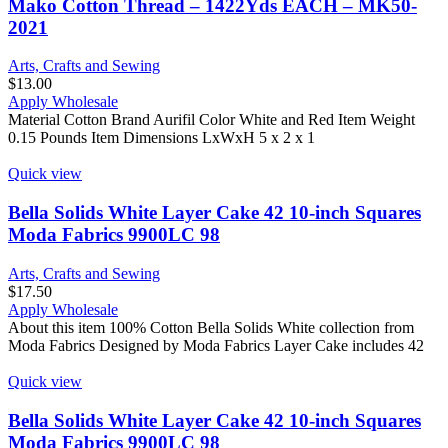
Mako Cotton Thread – 1422Yds EACH – MK50-
2021
Arts, Crafts and Sewing
$
13.00
Apply Wholesale
Material Cotton Brand Aurifil Color White and Red Item Weight
0.15 Pounds Item Dimensions LxWxH 5 x 2 x 1
Quick view
Bella Solids White Layer Cake 42 10-inch Squares
Moda Fabrics 9900LC 98
Arts, Crafts and Sewing
$
17.50
Apply Wholesale
About this item 100% Cotton Bella Solids White collection from
Moda Fabrics Designed by Moda Fabrics Layer Cake includes 42
Quick view
Bella Solids White Layer Cake 42 10-inch Squares
Moda Fabrics 9900LC 98