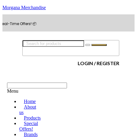
Morgana Merchandise
e Offers! 📦
LOGIN / REGISTER
Menu
Home
About
us
Products
Special
Offers!
Brands