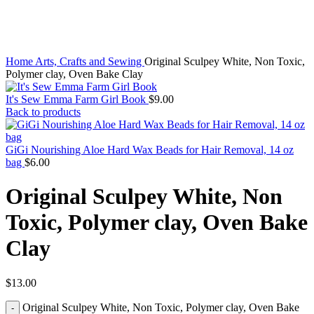
Home
Arts, Crafts and Sewing
Original Sculpey White, Non Toxic,
Polymer clay, Oven Bake Clay
It's Sew Emma Farm Girl Book
$
9.00
Back to products
GiGi Nourishing Aloe Hard Wax Beads for Hair Removal, 14 oz
bag
$
6.00
Original Sculpey White, Non
Toxic, Polymer clay, Oven Bake
Clay
$
13.00
Original Sculpey White, Non Toxic, Polymer clay, Oven Bake