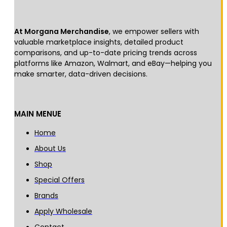
At Morgana Merchandise
, we empower sellers with
valuable marketplace insights, detailed product
comparisons, and up-to-date pricing trends across
platforms like Amazon, Walmart, and eBay—helping you
make smarter, data-driven decisions.
MAIN MENUE
Home
About Us
Shop
Special Offers
Brands
Apply Wholesale