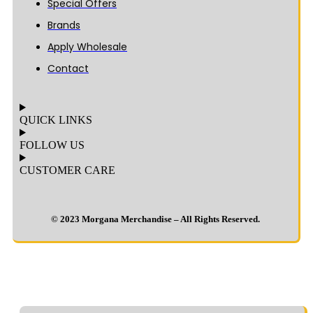
Special Offers
Brands
Apply Wholesale
Contact
QUICK LINKS
FOLLOW US
CUSTOMER CARE
© 2023 Morgana Merchandise – All Rights Reserved.