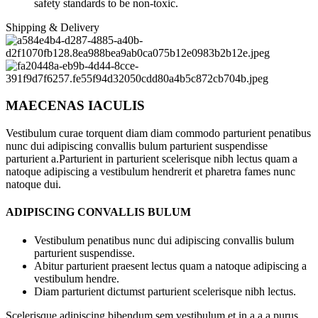
safety standards to be non-toxic.
Shipping & Delivery
MAECENAS IACULIS
Vestibulum curae torquent diam diam commodo parturient penatibus
nunc dui adipiscing convallis bulum parturient suspendisse
parturient a.Parturient in parturient scelerisque nibh lectus quam a
natoque adipiscing a vestibulum hendrerit et pharetra fames nunc
natoque dui.
ADIPISCING CONVALLIS BULUM
Vestibulum penatibus nunc dui adipiscing convallis bulum
parturient suspendisse.
Abitur parturient praesent lectus quam a natoque adipiscing a
vestibulum hendre.
Diam parturient dictumst parturient scelerisque nibh lectus.
Scelerisque adipiscing bibendum sem vestibulum et in a a a purus