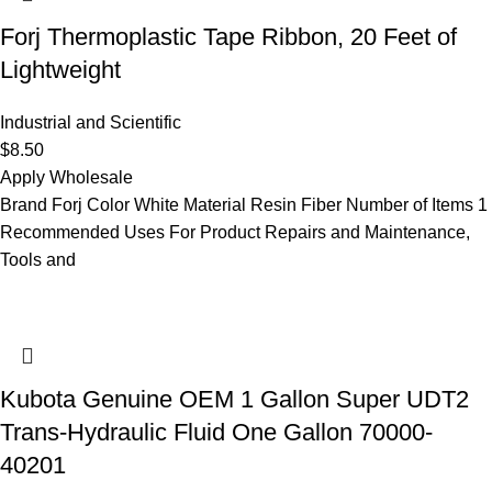
Forj Thermoplastic Tape Ribbon, 20 Feet of
Lightweight
Industrial and Scientific
$
8.50
Apply Wholesale
Brand Forj Color White Material Resin Fiber Number of Items 1
Recommended Uses For Product Repairs and Maintenance,
Tools and
Kubota Genuine OEM 1 Gallon Super UDT2
Trans-Hydraulic Fluid One Gallon 70000-
40201