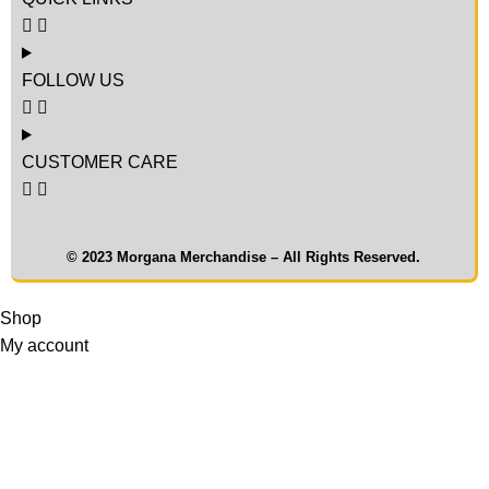
FOLLOW US
CUSTOMER CARE
© 2023 Morgana Merchandise – All Rights Reserved.
Shop
My account