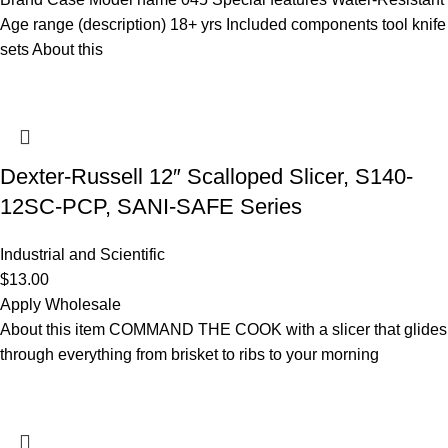
Age range (description) 18+ yrs Included components tool knife
sets About this
Dexter-Russell 12″ Scalloped Slicer, S140-
12SC-PCP, SANI-SAFE Series
Industrial and Scientific
$
13.00
Apply Wholesale
About this item COMMAND THE COOK with a slicer that glides
through everything from brisket to ribs to your morning