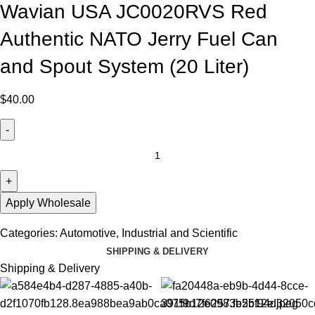
Wavian USA JC0020RVS Red
Authentic NATO Jerry Fuel Can
and Spout System (20 Liter)
$
40.00
Apply Wholesale
Categories:
Automotive
,
Industrial and Scientific
SHIPPING & DELIVERY
Shipping & Delivery