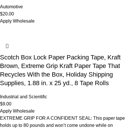
Automotive
$
20.00
Apply Wholesale
Scotch Box Lock Paper Packing Tape, Kraft
Brown, Extreme Grip Kraft Paper Tape That
Recycles With the Box, Holiday Shipping
Supplies, 1.88 in. x 25 yd., 8 Tape Rolls
Industrial and Scientific
$
9.00
Apply Wholesale
EXTREME GRIP FOR A CONFIDENT SEAL: This paper tape
holds up to 80 pounds and won’t come undone while on