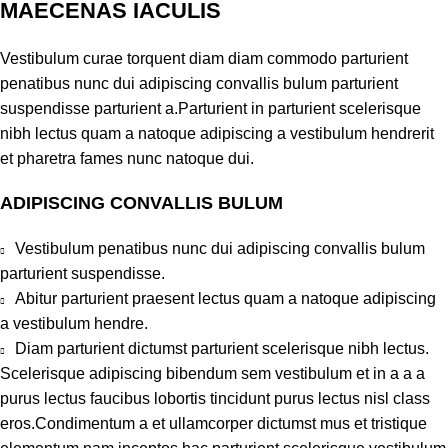
MAECENAS IACULIS
Vestibulum curae torquent diam diam commodo parturient
penatibus nunc dui adipiscing convallis bulum parturient
suspendisse parturient a.Parturient in parturient scelerisque
nibh lectus quam a natoque adipiscing a vestibulum hendrerit
et pharetra fames nunc natoque dui.
ADIPISCING CONVALLIS BULUM
Vestibulum penatibus nunc dui adipiscing convallis bulum
parturient suspendisse.
Abitur parturient praesent lectus quam a natoque adipiscing
a vestibulum hendre.
Diam parturient dictumst parturient scelerisque nibh lectus.
Scelerisque adipiscing bibendum sem vestibulum et in a a a
purus lectus faucibus lobortis tincidunt purus lectus nisl class
eros.Condimentum a et ullamcorper dictumst mus et tristique