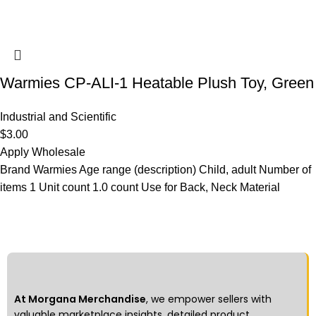
Warmies CP-ALI-1 Heatable Plush Toy, Green
Industrial and Scientific
$
3.00
Apply Wholesale
Brand Warmies Age range (description) Child, adult Number of
items 1 Unit count 1.0 count Use for Back, Neck Material
At Morgana Merchandise
, we empower sellers with
valuable marketplace insights, detailed product