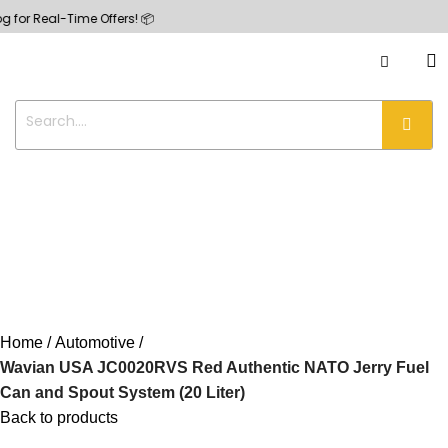
eal-Time Offers! 📦
Home
Automotive
Wavian USA JC0020RVS Red Authentic NATO Jerry Fuel
Can and Spout System (20 Liter)
Back to products