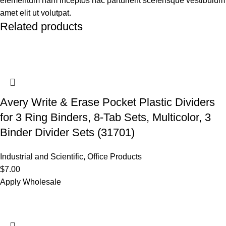
elementum nam inceptos hac parturient scelerisque vestibulum
amet elit ut volutpat.
Related products
Avery Write & Erase Pocket Plastic Dividers
for 3 Ring Binders, 8-Tab Sets, Multicolor, 3
Binder Divider Sets (31701)
Industrial and Scientific
,
Office Products
$
7.00
Apply Wholesale