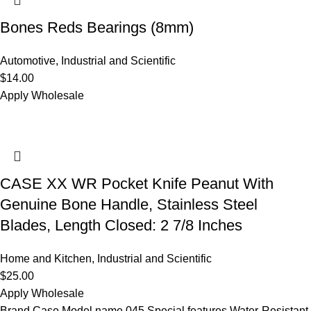
Bones Reds Bearings (8mm)
Automotive
,
Industrial and Scientific
$
14.00
Apply Wholesale
CASE XX WR Pocket Knife Peanut With
Genuine Bone Handle, Stainless Steel
Blades, Length Closed: 2 7/8 Inches
Home and Kitchen
,
Industrial and Scientific
$
25.00
Apply Wholesale
Brand Case Model name 045 Special features Water-Resistant