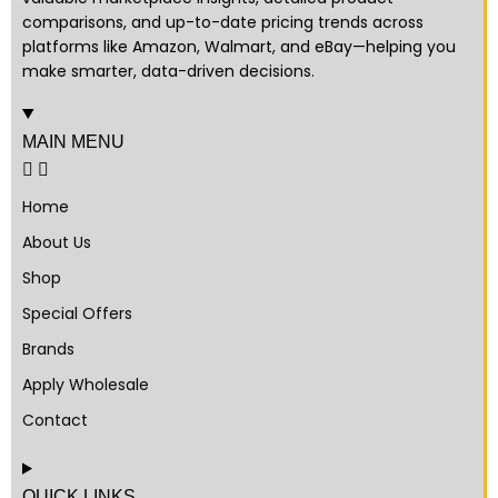
comparisons, and up-to-date pricing trends across
platforms like Amazon, Walmart, and eBay—helping you
make smarter, data-driven decisions.
MAIN MENU
Home
About Us
Shop
Special Offers
Brands
Apply Wholesale
Contact
QUICK LINKS