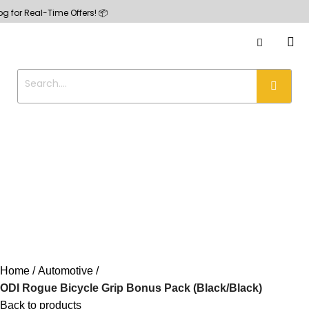
Real-Time Offers! 📦
Home
Automotive
ODI Rogue Bicycle Grip Bonus Pack (Black/Black)
Back to products