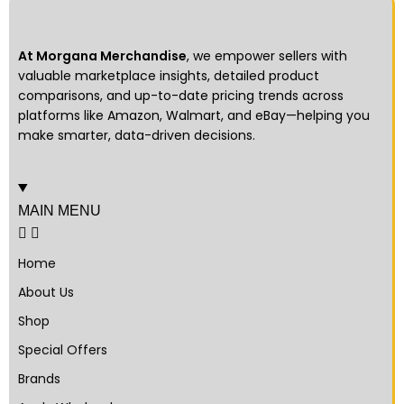
At Morgana Merchandise
, we empower sellers with
valuable marketplace insights, detailed product
comparisons, and up-to-date pricing trends across
platforms like Amazon, Walmart, and eBay—helping you
make smarter, data-driven decisions.
MAIN MENU
Home
About Us
Shop
Special Offers
Brands