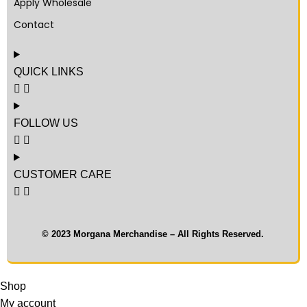
Apply Wholesale
Contact
QUICK LINKS
FOLLOW US
CUSTOMER CARE
© 2023 Morgana Merchandise – All Rights Reserved.
Shop
My account