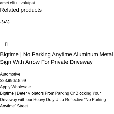
amet elit ut volutpat.
Related products
-34%
Bigtime | No Parking Anytime Aluminum Metal
Sign With Arrow For Private Driveway
Automotive
$
28.99
$
18.99
Apply Wholesale
Bigtime | Deter Violators From Parking Or Blocking Your
Driveway with our Heavy Duty Ultra Reflective “No Parking
Anytime” Street