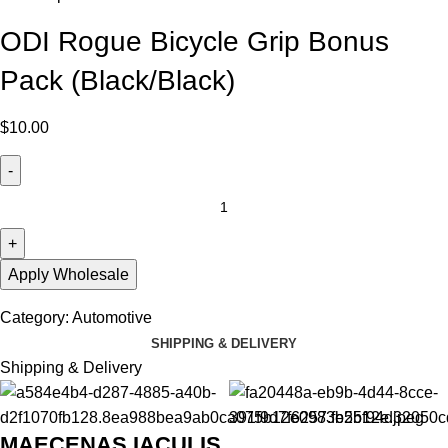
ODI Rogue Bicycle Grip Bonus
Pack (Black/Black)
$
10.00
Apply Wholesale
Category:
Automotive
SHIPPING & DELIVERY
Shipping & Delivery
MAECENAS IACULIS