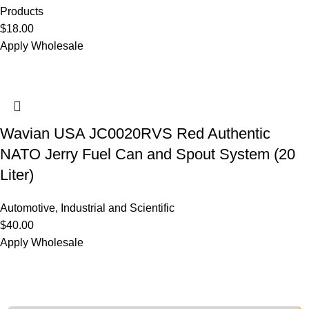
Products
$
18.00
Apply Wholesale
Wavian USA JC0020RVS Red Authentic
NATO Jerry Fuel Can and Spout System (20
Liter)
Automotive
,
Industrial and Scientific
$
40.00
Apply Wholesale