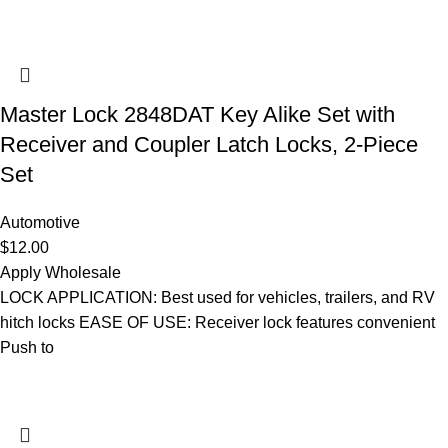
Master Lock 2848DAT Key Alike Set with
Receiver and Coupler Latch Locks, 2-Piece
Set
Automotive
$
12.00
Apply Wholesale
LOCK APPLICATION: Best used for vehicles, trailers, and RV
hitch locks EASE OF USE: Receiver lock features convenient
Push to