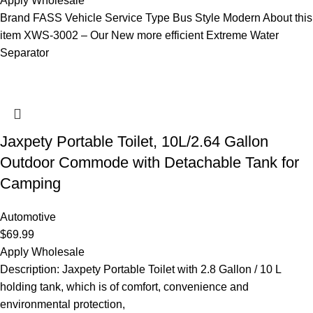
Apply Wholesale
Brand FASS Vehicle Service Type Bus Style Modern About this
item XWS-3002 – Our New more efficient Extreme Water
Separator
Jaxpety Portable Toilet, 10L/2.64 Gallon
Outdoor Commode with Detachable Tank for
Camping
Automotive
$
69.99
Apply Wholesale
Description: Jaxpety Portable Toilet with 2.8 Gallon / 10 L
holding tank, which is of comfort, convenience and
environmental protection,