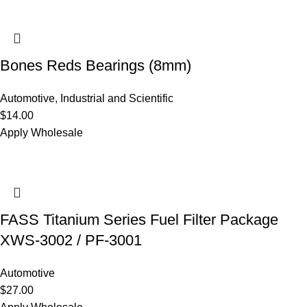
Bones Reds Bearings (8mm)
Automotive
,
Industrial and Scientific
$
14.00
Apply Wholesale
FASS Titanium Series Fuel Filter Package
XWS-3002 / PF-3001
Automotive
$
27.00