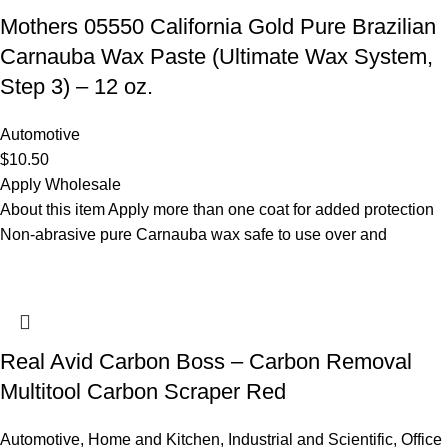
Mothers 05550 California Gold Pure Brazilian
Carnauba Wax Paste (Ultimate Wax System,
Step 3) – 12 oz.
Automotive
$
10.50
Apply Wholesale
About this item Apply more than one coat for added protection
Non-abrasive pure Carnauba wax safe to use over and
Real Avid Carbon Boss – Carbon Removal
Multitool Carbon Scraper Red
Automotive
,
Home and Kitchen
,
Industrial and Scientific
,
Office